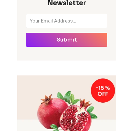
Newsletter
Submit