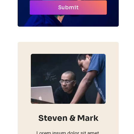
Submit
Steven & Mark
Lorem ipsum dolor sit amet,