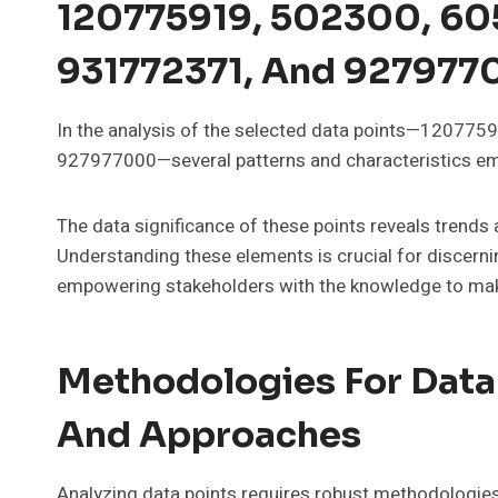
120775919, 502300, 60
931772371, And 92797
In the analysis of the selected data points—1207
927977000—several patterns and characteristics eme
The data significance of these points reveals trends
Understanding these elements is crucial for discernin
empowering stakeholders with the knowledge to mak
Methodologies For Data
And Approaches
Analyzing data points requires robust methodologies 