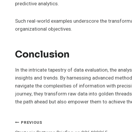
predictive analytics.
Such real-world examples underscore the transformat
organizational objectives.
Conclusion
In the intricate tapestry of data evaluation, the analy
insights and trends. By harnessing advanced method
navigate the complexities of information with precisi
journey, they transform raw data into golden threads 
the path ahead but also empower them to achieve the
Post
PREVIOUS