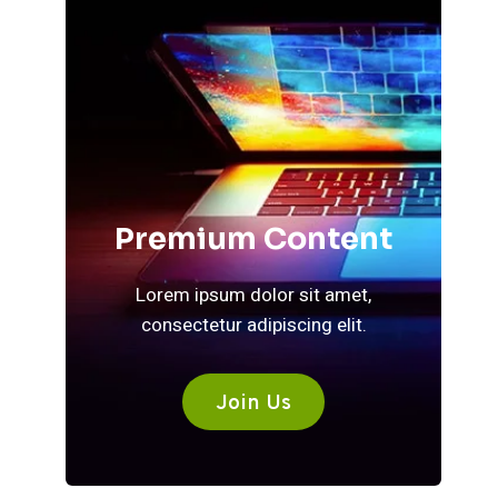
Premium Content
Lorem ipsum dolor sit amet,
consectetur adipiscing elit.
Join Us