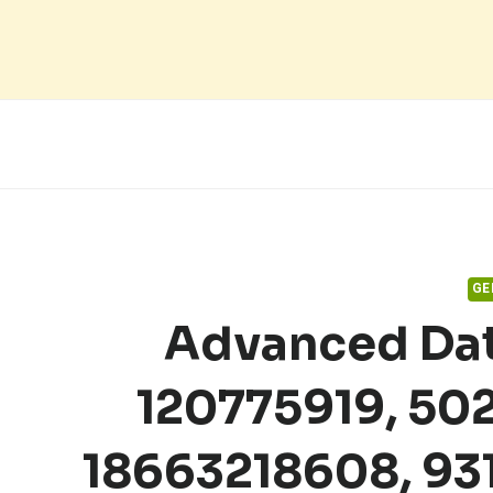
Skip
to
content
GE
Advanced Dat
120775919, 50
18663218608, 93