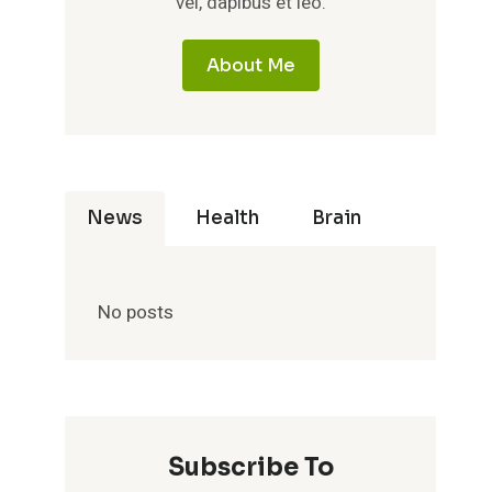
vel, dapibus et leo.
About Me
News
Health
Brain
No posts
Subscribe To