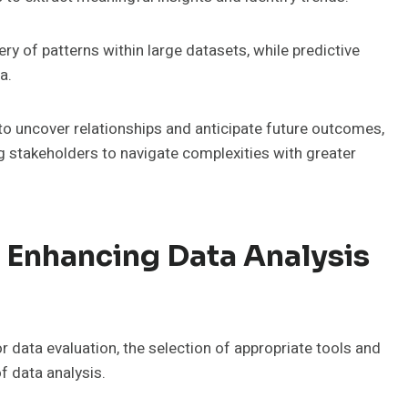
ry of patterns within large datasets, while predictive
a.
o uncover relationships and anticipate future outcomes,
stakeholders to navigate complexities with greater
 Enhancing Data Analysis
 data evaluation, the selection of appropriate tools and
f data analysis.