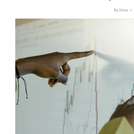
By
Sonu