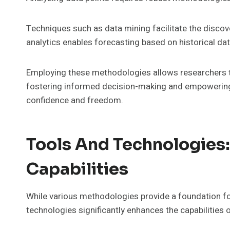
Techniques such as data mining facilitate the discove
analytics enables forecasting based on historical dat
Employing these methodologies allows researchers t
fostering informed decision-making and empowering 
confidence and freedom.
Tools And Technologies:
Capabilities
While various methodologies provide a foundation for
technologies significantly enhances the capabilities o