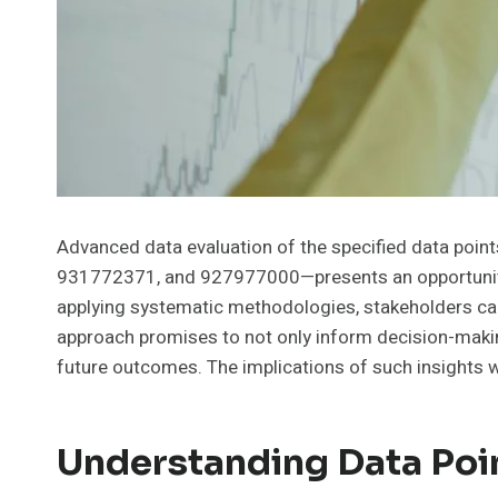
Advanced data evaluation of the specified data p
931772371, and 927977000—presents an opportunity t
applying systematic methodologies, stakeholders can
approach promises to not only inform decision-making
future outcomes. The implications of such insights w
Understanding Data Poi