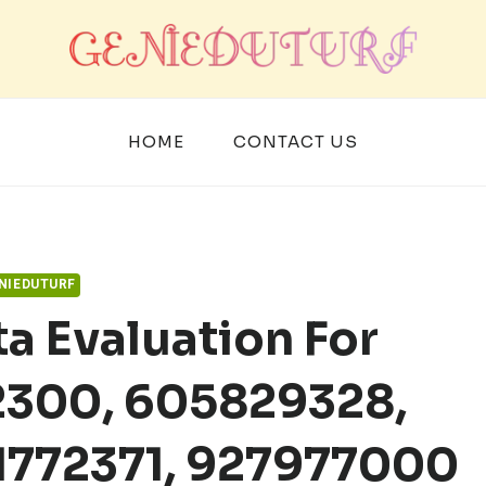
HOME
CONTACT US
NIEDUTURF
a Evaluation For
2300, 605829328,
1772371, 927977000