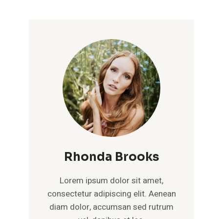
Rhonda Brooks
Lorem ipsum dolor sit amet,
consectetur adipiscing elit. Aenean
diam dolor, accumsan sed rutrum