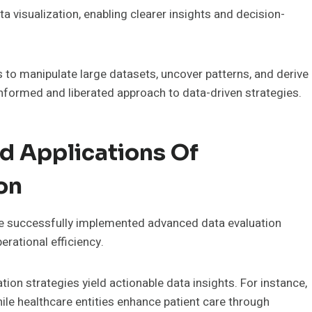
ta visualization, enabling clearer insights and decision-
o manipulate large datasets, uncover patterns, and derive
informed and liberated approach to data-driven strategies.
d Applications Of
on
e successfully implemented advanced data evaluation
rational efficiency.
tion strategies yield actionable data insights. For instance,
le healthcare entities enhance patient care through