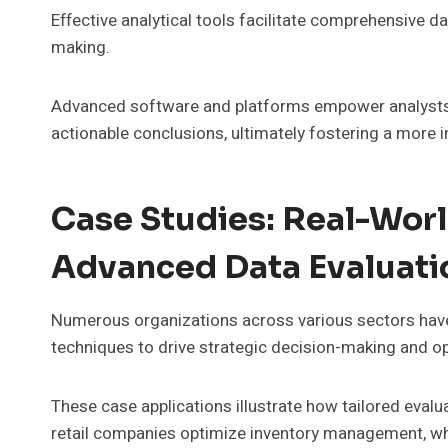
Effective analytical tools facilitate comprehensive da
making.
Advanced software and platforms empower analysts t
actionable conclusions, ultimately fostering a more 
Case Studies: Real-Worl
Advanced Data Evaluati
Numerous organizations across various sectors hav
techniques to drive strategic decision-making and ope
These case applications illustrate how tailored evalua
retail companies optimize inventory management, whi