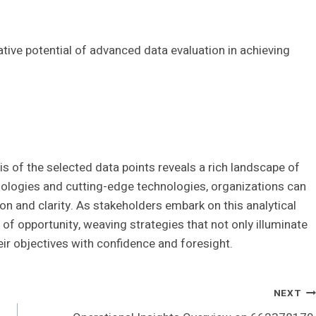
ive potential of advanced data evaluation in achieving
sis of the selected data points reveals a rich landscape of
ologies and cutting-edge technologies, organizations can
on and clarity. As stakeholders embark on this analytical
of opportunity, weaving strategies that not only illuminate
ir objectives with confidence and foresight.
NEXT