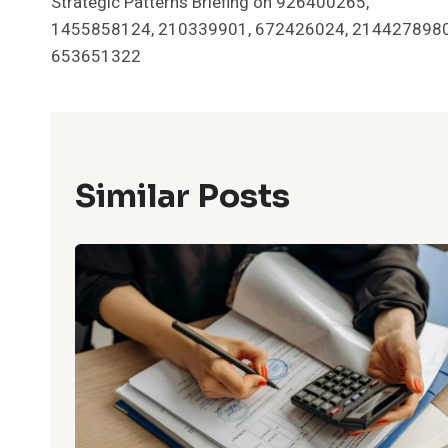
Strategic Patterns Briefing on 926400265,
Navigation
1455858124, 210339901, 672426024, 2144278980
653651322
Similar Posts