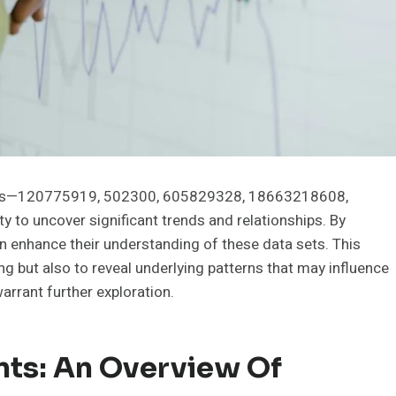
oints—120775919, 502300, 605829328, 18663218608,
o uncover significant trends and relationships. By
 enhance their understanding of these data sets. This
 but also to reveal underlying patterns that may influence
arrant further exploration.
nts: An Overview Of