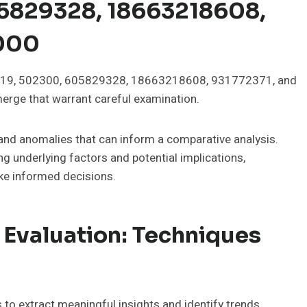
5829328, 18663218608,
7000
75919, 502300, 605829328, 18663218608, 931772371, and
rge that warrant careful examination.
 and anomalies that can inform a comparative analysis.
g underlying factors and potential implications,
e informed decisions.
 Evaluation: Techniques
to extract meaningful insights and identify trends.