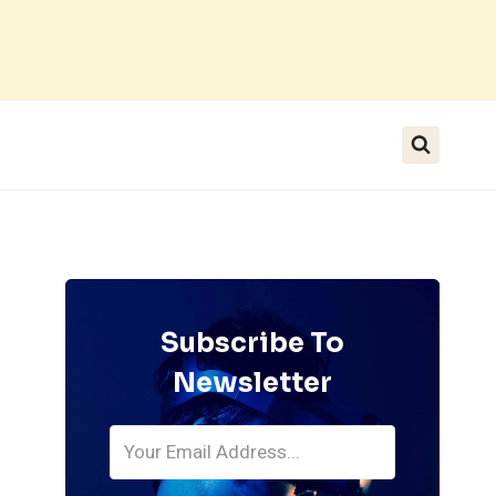
Subscribe To
Newsletter