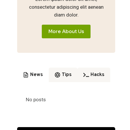
consectetur adipiscing elit aenean
diam dolor.
More About Us
News
Tips
Hacks
No posts