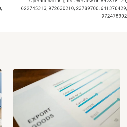
Operational Insights Overview on 662378179,
,
622745313, 972630210, 23789700, 641376429,
972478302