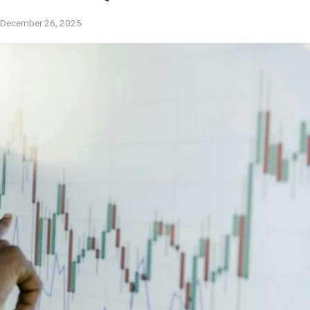
December 26, 2025