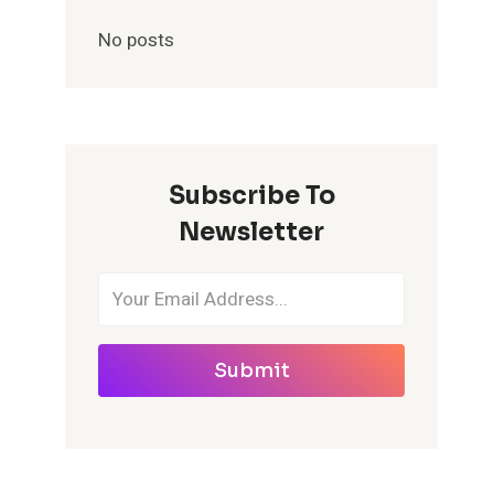
No posts
Subscribe To
Newsletter
Submit