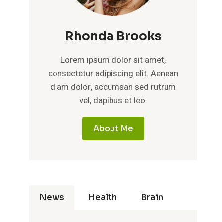
Rhonda Brooks
Lorem ipsum dolor sit amet,
consectetur adipiscing elit. Aenean
diam dolor, accumsan sed rutrum
vel, dapibus et leo.
About Me
News
Health
Brain