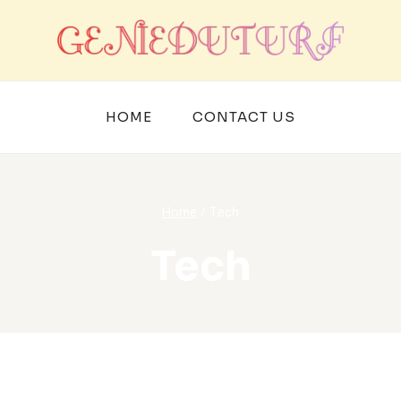
HOME
CONTACT US
Home
/
Tech
Tech