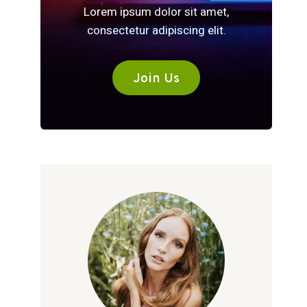
Lorem ipsum dolor sit amet,
consectetur adipiscing elit.
Join Us