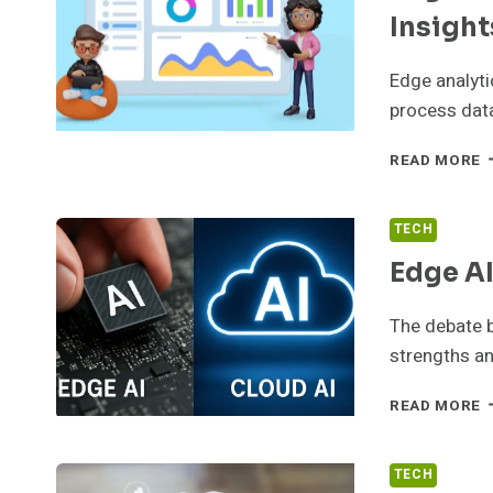
L
Insight
Edge analyti
process data
E
READ MORE
A
F
R
TECH
T
Edge AI
B
I
The debate b
strengths an
E
READ MORE
A
V
C
TECH
A