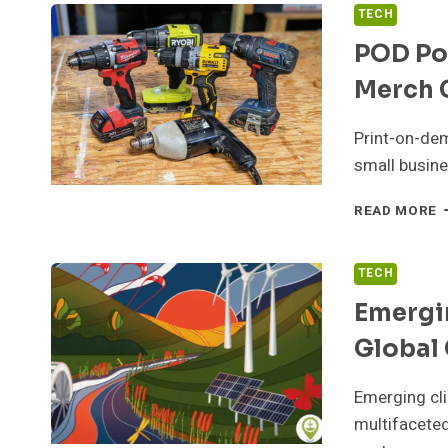
TECH
POD Pow
Merch 
Print-on-dem
small busine
P
READ MORE
P
B
F
TECH
T
Emergi
E
M
Global 
C
S
U
Emerging cli
multifaceted