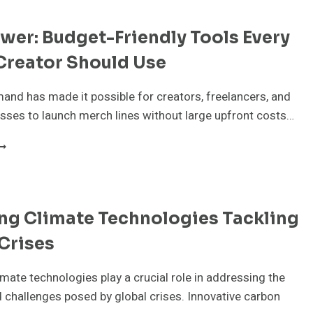
er: Budget-Friendly Tools Every
Creator Should Use
and has made it possible for creators, freelancers, and
sses to launch merch lines without large upfront costs…
OD
OWER:
UDGET-
RIENDLY
OOLS
ng Climate Technologies Tackling
VERY
ERCH
Crises
REATOR
HOULD
SE
mate technologies play a crucial role in addressing the
 challenges posed by global crises. Innovative carbon