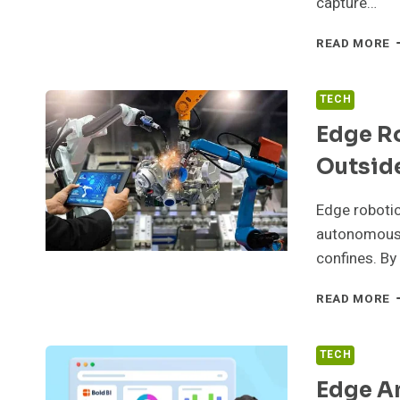
capture…
E
READ MORE
C
T
T
TECH
G
Edge R
C
Outsid
Edge robotic
autonomous 
confines. By
E
READ MORE
R
A
M
TECH
O
Edge An
T