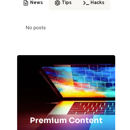
News
Tips
Hacks
No posts
Premium Content