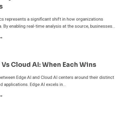
AB
s
cs represents a significant shift in how organizations
. By enabling real-time analysis at the source, businesses…
DGE
NALYTICS
OR
EAL-
IME
 Vs Cloud AI: When Each Wins
USINESS
NSIGHTS
etween Edge AI and Cloud AI centers around their distinct
d applications. Edge AI excels in…
DGE
I
S
LOUD
I: