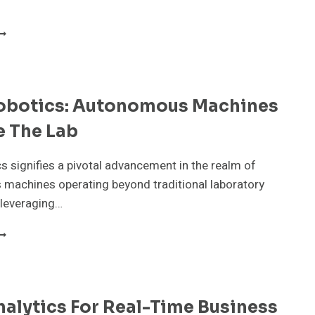
MERGING
LIMATE
ECHNOLOGIES
ACKLING
LOBAL
obotics: Autonomous Machines
RISES
e The Lab
s signifies a pivotal advancement in the realm of
machines operating beyond traditional laboratory
 leveraging…
DGE
OBOTICS:
UTONOMOUS
ACHINES
UTSIDE
alytics For Real-Time Business
HE