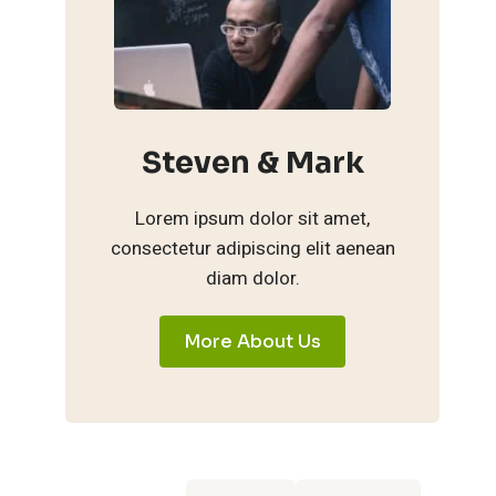
Steven & Mark
Lorem ipsum dolor sit amet,
consectetur adipiscing elit aenean
diam dolor.
More About Us