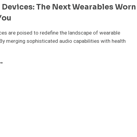
e Devices: The Next Wearables Worn
HEN
ACH
You
INS
ces are poised to redefine the landscape of wearable
By merging sophisticated audio capabilities with health
ARABLE
EVICES:
HE
EXT
EARABLES
ORN
NSIDE
OU