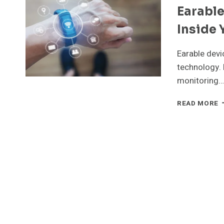
Earabl
W
E
Inside 
W
Earable devi
technology. 
monitoring…
E
READ MORE
D
T
N
W
W
I
Y