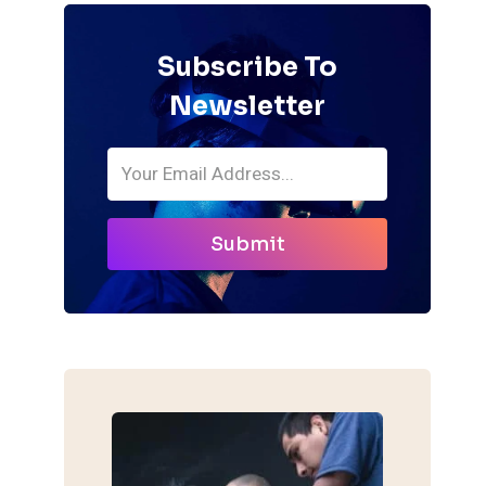
Subscribe To
Newsletter
Submit