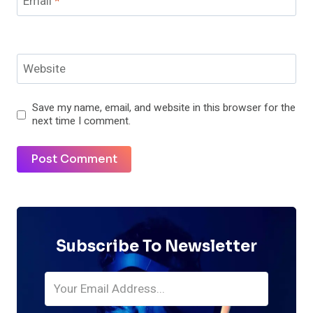
Email
*
Website
Save my name, email, and website in this browser for the
next time I comment.
Subscribe To Newsletter