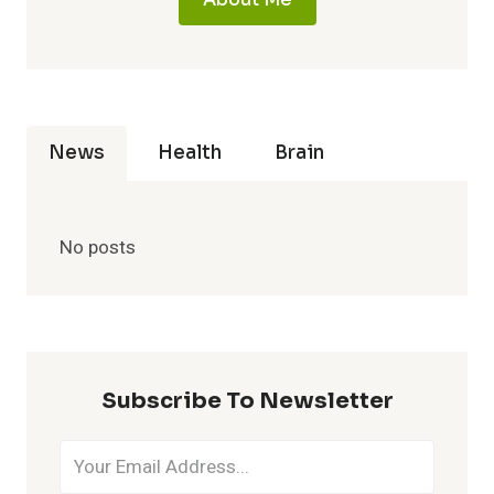
News
Health
Brain
No posts
Subscribe To Newsletter