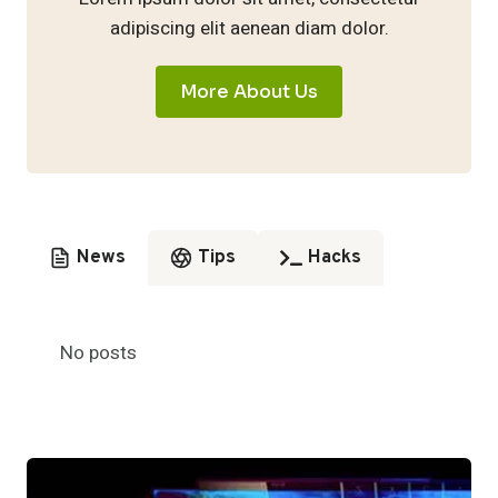
adipiscing elit aenean diam dolor.
More About Us
News
Tips
Hacks
No posts