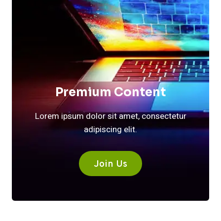
Premium Content
Lorem ipsum dolor sit amet, consectetur
adipiscing elit.
Join Us