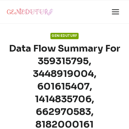
Skip
to
content
GENIEDUTURF
Data Flow Summary For
359315795,
3448919004,
601615407,
1414835706,
662970583,
8182000161