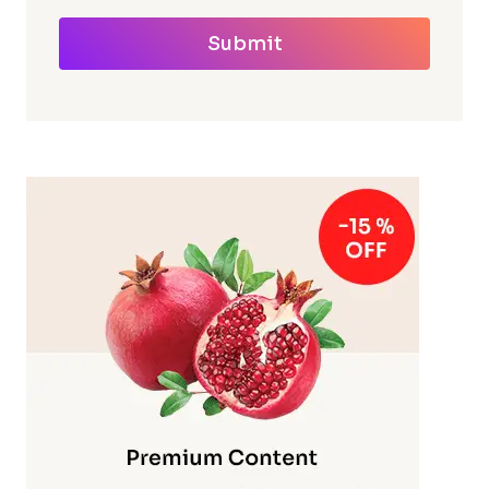
Submit