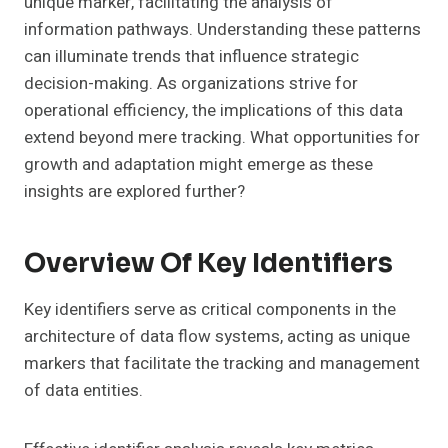
unique marker, facilitating the analysis of
information pathways. Understanding these patterns
can illuminate trends that influence strategic
decision-making. As organizations strive for
operational efficiency, the implications of this data
extend beyond mere tracking. What opportunities for
growth and adaptation might emerge as these
insights are explored further?
Overview Of Key Identifiers
Key identifiers serve as critical components in the
architecture of data flow systems, acting as unique
markers that facilitate the tracking and management
of data entities.