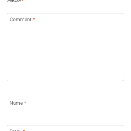
marked
*
Comment
*
Name
*