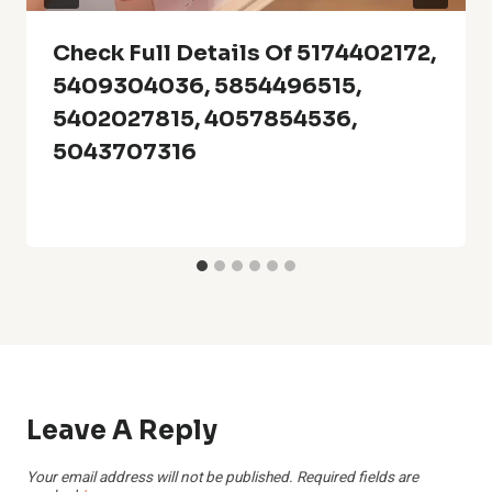
Check Full Details Of 5174402172,
5409304036, 5854496515,
5402027815, 4057854536,
5043707316
Leave A Reply
Your email address will not be published.
Required fields are