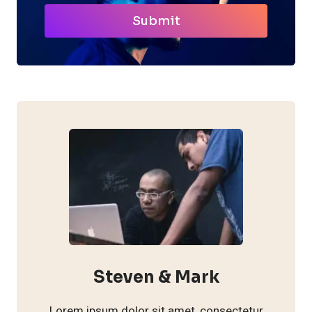
Submit
Steven & Mark
Lorem ipsum dolor sit amet, consectetur