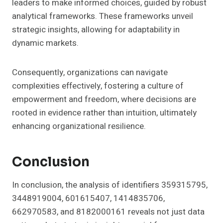
leaders to make informed choices, guided by robust
analytical frameworks. These frameworks unveil
strategic insights, allowing for adaptability in
dynamic markets.
Consequently, organizations can navigate
complexities effectively, fostering a culture of
empowerment and freedom, where decisions are
rooted in evidence rather than intuition, ultimately
enhancing organizational resilience.
Conclusion
In conclusion, the analysis of identifiers 359315795,
3448919004, 601615407, 1414835706,
662970583, and 8182000161 reveals not just data