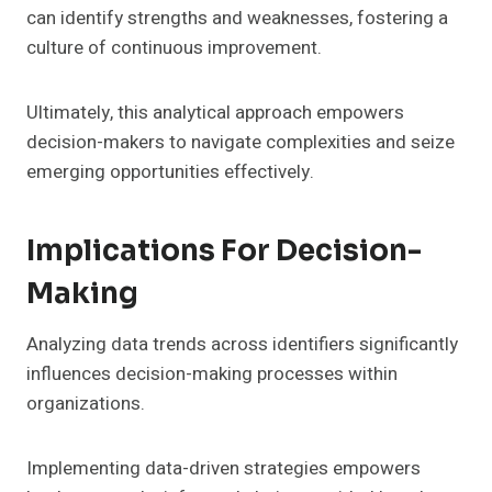
can identify strengths and weaknesses, fostering a
culture of continuous improvement.
Ultimately, this analytical approach empowers
decision-makers to navigate complexities and seize
emerging opportunities effectively.
Implications For Decision-
Making
Analyzing data trends across identifiers significantly
influences decision-making processes within
organizations.
Implementing data-driven strategies empowers