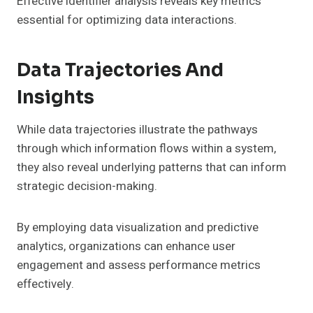
Effective identifier analysis reveals key metrics
essential for optimizing data interactions.
Data Trajectories And
Insights
While data trajectories illustrate the pathways
through which information flows within a system,
they also reveal underlying patterns that can inform
strategic decision-making.
By employing data visualization and predictive
analytics, organizations can enhance user
engagement and assess performance metrics
effectively.