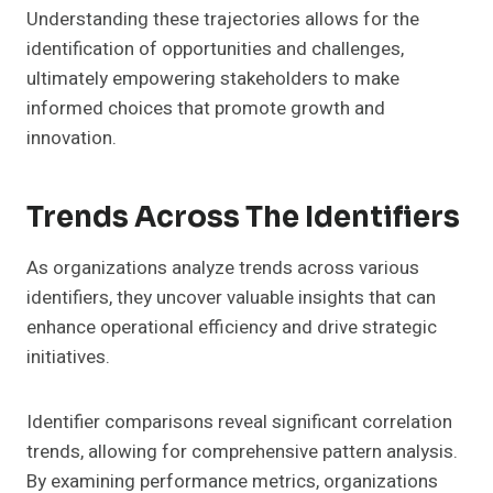
Understanding these trajectories allows for the
identification of opportunities and challenges,
ultimately empowering stakeholders to make
informed choices that promote growth and
innovation.
Trends Across The Identifiers
As organizations analyze trends across various
identifiers, they uncover valuable insights that can
enhance operational efficiency and drive strategic
initiatives.
Identifier comparisons reveal significant correlation
trends, allowing for comprehensive pattern analysis.
By examining performance metrics, organizations