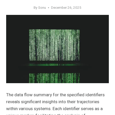
By
Sonu
December 26, 2025
The data flow summary for the specified identifiers
reveals significant insights into their trajectories
within various systems. Each identifier serves as a