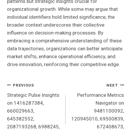
patterns but strategic insights crucial for
organizational growth. While some may argue that
individual identifiers hold limited significance, the
broader context underscores their collective
influence on decision-making processes. By
embracing a comprehensive understanding of these
data trajectories, organizations can better anticipate
market shifts, enhance operational efficiency, and
drive innovation, reinforcing their competitive edge.
Post
PREVIOUS
NEXT
Strategic Pulse Insights
Performance Metrics
Navigation
on 1416287384,
Navigator on
660029663,
9481100092,
645382552,
120945010, 69500839,
2087193268, 6988245,
672408673,