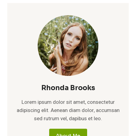
Rhonda Brooks
Lorem ipsum dolor sit amet, consectetur
adipiscing elit. Aenean diam dolor, accumsan
sed rutrum vel, dapibus et leo.
About Me