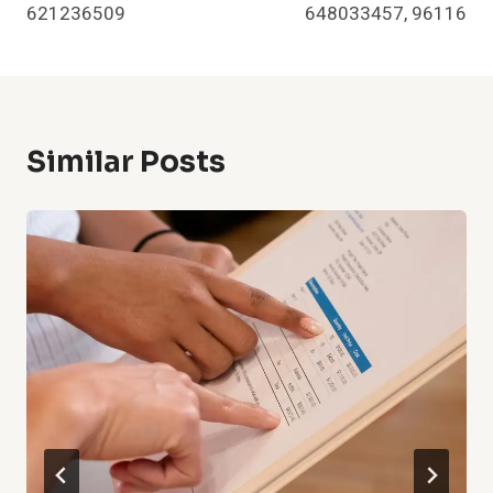
621236509
648033457, 96116
Similar Posts