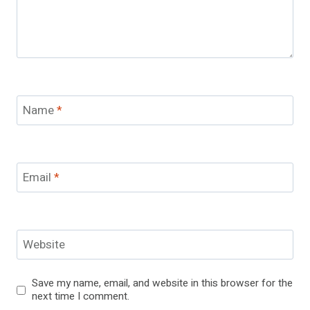
Name
*
Email
*
Website
Save my name, email, and website in this browser for the
next time I comment.