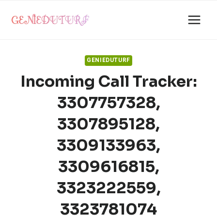
Skip
to
content
GENIEDUTURF
Incoming Call Tracker:
3307757328,
3307895128,
3309133963,
3309616815,
3323222559,
3323781074