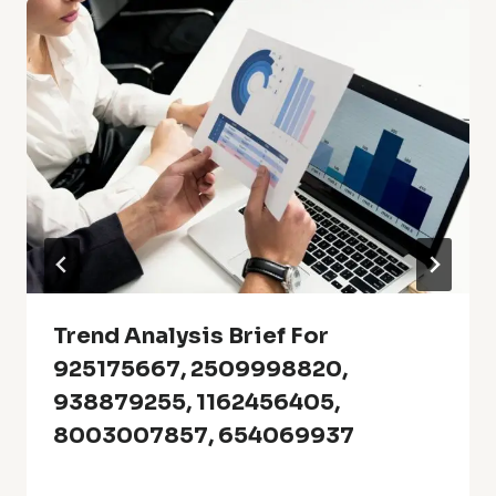
Trend Analysis Brief For
925175667, 2509998820,
938879255, 1162456405,
8003007857, 654069937