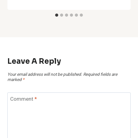
Leave A Reply
Your email address will not be published.
Required fields are
marked
*
Comment
*