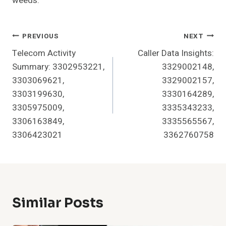
weeds.
Post
PREVIOUS
NEXT
Telecom Activity
Caller Data Insights:
Navigation
Summary: 3302953221,
3329002148,
3303069621,
3329002157,
3303199630,
3330164289,
3305975009,
3335343233,
3306163849,
3335565567,
3306423021
3362760758
Similar Posts