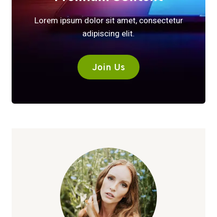
Lorem ipsum dolor sit amet, consectetur
adipiscing elit.
Join Us