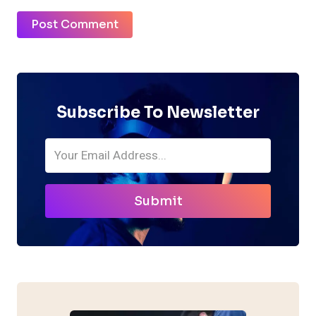
Subscribe To Newsletter
Submit