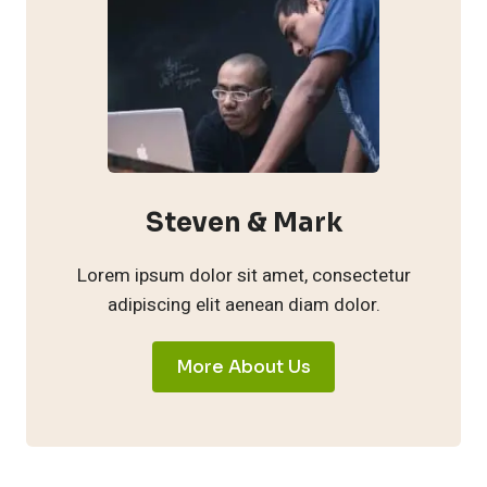
Steven & Mark
Lorem ipsum dolor sit amet, consectetur
adipiscing elit aenean diam dolor.
More About Us