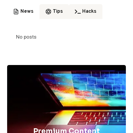
News
Tips
Hacks
No posts
Premium Content