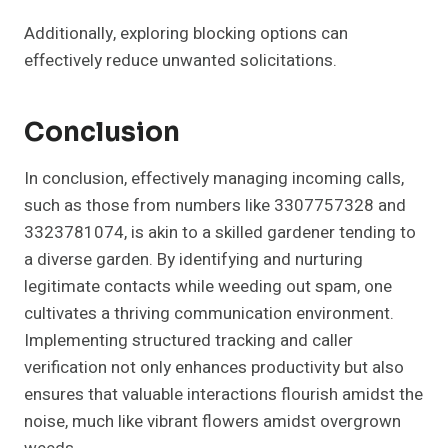
Additionally, exploring blocking options can
effectively reduce unwanted solicitations.
Conclusion
In conclusion, effectively managing incoming calls,
such as those from numbers like 3307757328 and
3323781074, is akin to a skilled gardener tending to
a diverse garden. By identifying and nurturing
legitimate contacts while weeding out spam, one
cultivates a thriving communication environment.
Implementing structured tracking and caller
verification not only enhances productivity but also
ensures that valuable interactions flourish amidst the
noise, much like vibrant flowers amidst overgrown