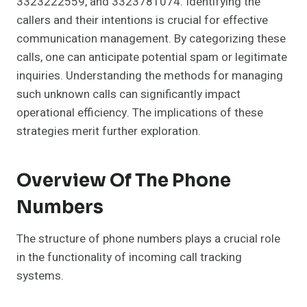
3323222559, and 3323781074. Identifying the
callers and their intentions is crucial for effective
communication management. By categorizing these
calls, one can anticipate potential spam or legitimate
inquiries. Understanding the methods for managing
such unknown calls can significantly impact
operational efficiency. The implications of these
strategies merit further exploration.
Overview Of The Phone
Numbers
The structure of phone numbers plays a crucial role
in the functionality of incoming call tracking
systems.