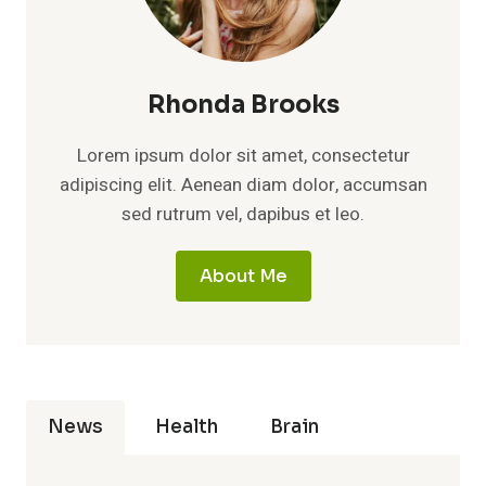
Rhonda Brooks
Lorem ipsum dolor sit amet, consectetur
adipiscing elit. Aenean diam dolor, accumsan
sed rutrum vel, dapibus et leo.
About Me
News
Health
Brain