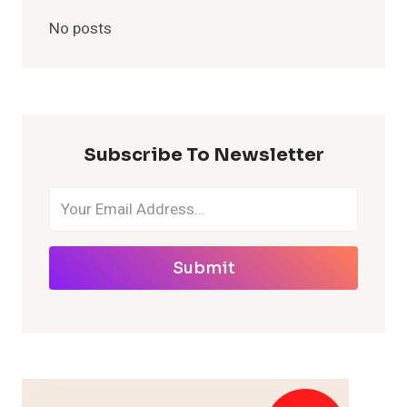
No posts
Subscribe To Newsletter
Submit