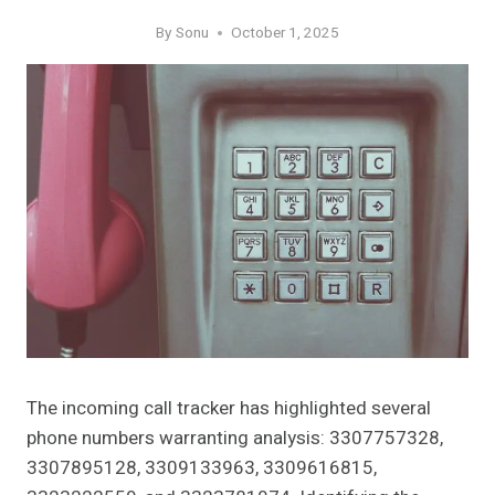
By
Sonu
October 1, 2025
The incoming call tracker has highlighted several
phone numbers warranting analysis: 3307757328,
3307895128, 3309133963, 3309616815,