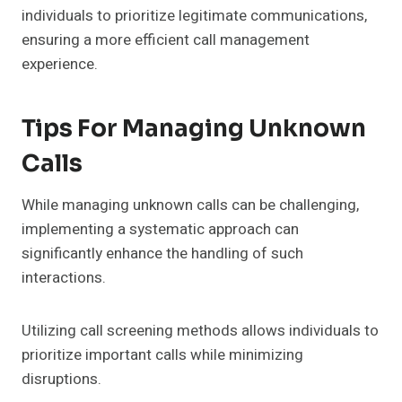
individuals to prioritize legitimate communications,
ensuring a more efficient call management
experience.
Tips For Managing Unknown
Calls
While managing unknown calls can be challenging,
implementing a systematic approach can
significantly enhance the handling of such
interactions.
Utilizing call screening methods allows individuals to
prioritize important calls while minimizing
disruptions.