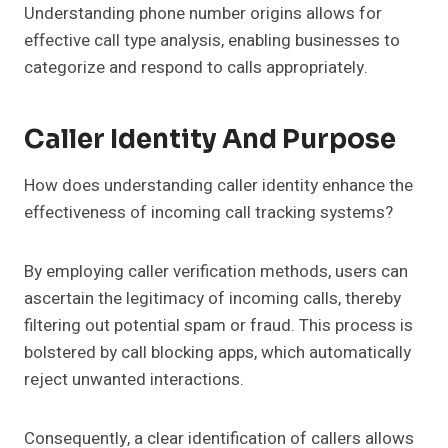
Understanding phone number origins allows for
effective call type analysis, enabling businesses to
categorize and respond to calls appropriately.
Caller Identity And Purpose
How does understanding caller identity enhance the
effectiveness of incoming call tracking systems?
By employing caller verification methods, users can
ascertain the legitimacy of incoming calls, thereby
filtering out potential spam or fraud. This process is
bolstered by call blocking apps, which automatically
reject unwanted interactions.
Consequently, a clear identification of callers allows