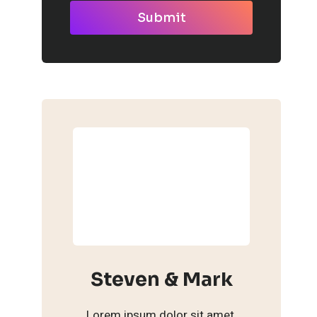
Submit
Steven & Mark
Lorem ipsum dolor sit amet,