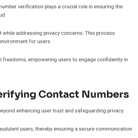
mber verification plays a crucial role in ensuring the
ud.
st while addressing privacy concerns. This process
environment for users.
dual freedoms, empowering users to engage confidently in
rifying Contact Numbers
beyond enhancing user trust and safeguarding privacy.
t fraudulent users, thereby ensuring a secure communication