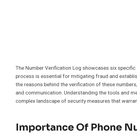
The Number Verification Log showcases six specific 
process is essential for mitigating fraud and establ
the reasons behind the verification of these numbers
and communication. Understanding the tools and meth
complex landscape of security measures that warrant
Importance Of Phone Nu