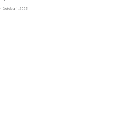
October 1, 2025