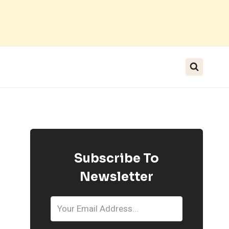
Subscribe To
Newsletter