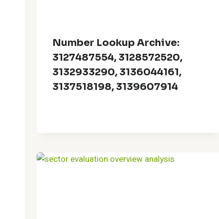
Number Lookup Archive:
3127487554, 3128572520,
3132933290, 3136044161,
3137518198, 3139607914