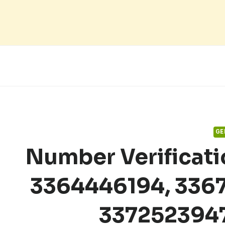
Skip
to
content
GE
Number Verificat
3364446194, 3367
337252394