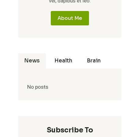
vel, dapibus et leo.
About Me
News
Health
Brain
No posts
Subscribe To