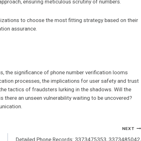
 approach, ensuring meticulous scrutiny of numbers.
zations to choose the most fitting strategy based on their
ation assurance.
ats, the significance of phone number verification looms
cation processes, the implications for user safety and trust
he tactics of fraudsters lurking in the shadows. Will the
is there an unseen vulnerability waiting to be uncovered?
nication.
NEXT
Detailed Phone Records: 3373475353, 3373485042,