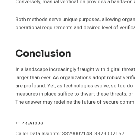
Conversely, manual verification provides a hands-on
Both methods serve unique purposes, allowing organi
operational requirements and desired level of verific
Conclusion
In a landscape increasingly fraught with digital thre
larger than ever. As organizations adopt robust verifi
are profound. Yet, as technologies evolve, so too do t
measures in place suffice to thwart these threats, or 
The answer may redefine the future of secure commu
Post
PREVIOUS
Caller Data Insights: 3329002148, 3329002157,