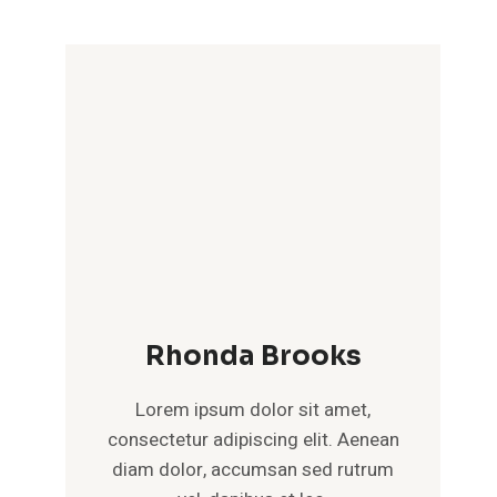
Rhonda Brooks
Lorem ipsum dolor sit amet,
consectetur adipiscing elit. Aenean
diam dolor, accumsan sed rutrum