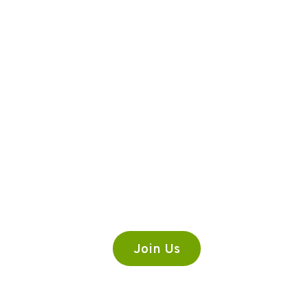
Premium Content
Lorem ipsum dolor sit amet,
consectetur adipiscing elit.
Join Us