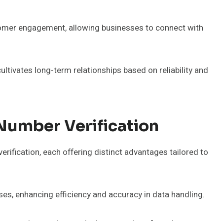
tomer engagement, allowing businesses to connect with
ultivates long-term relationships based on reliability and
Number Verification
rification, each offering distinct advantages tailored to
es, enhancing efficiency and accuracy in data handling.