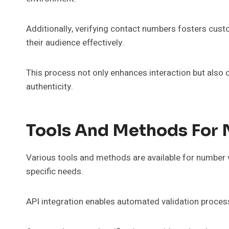
Additionally, verifying contact numbers fosters cus
their audience effectively.
This process not only enhances interaction but also c
authenticity.
Tools And Methods For 
Various tools and methods are available for number ve
specific needs.
API integration enables automated validation process