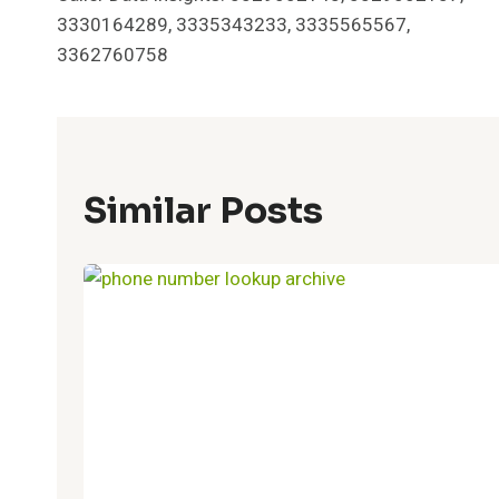
Navigation
3330164289, 3335343233, 3335565567,
3362760758
Similar Posts