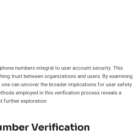
phone numbers integral to user account security. This
ishing trust between organizations and users. By examining
, one can uncover the broader implications for user safety
ods employed in this verification process reveals a
 further exploration.
mber Verification