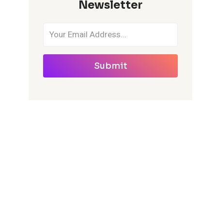
Newsletter
Submit