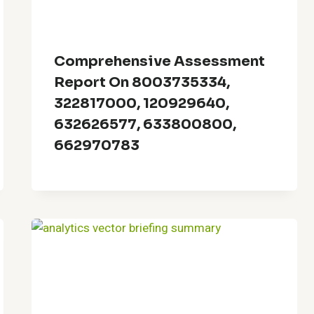
Comprehensive Assessment
Report On 8003735334,
322817000, 120929640,
632626577, 633800800,
662970783