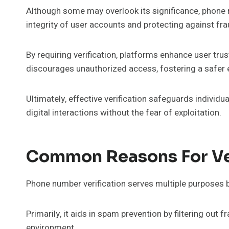
Although some may overlook its significance, phone nu
integrity of user accounts and protecting against fra
By requiring verification, platforms enhance user tru
discourages unauthorized access, fostering a safer 
Ultimately, effective verification safeguards indivi
digital interactions without the fear of exploitation.
Common Reasons For Ve
Phone number verification serves multiple purposes 
Primarily, it aids in spam prevention by filtering ou
environment.