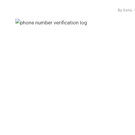
By
Sonu