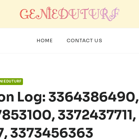
HOME
CONTACT US
NIEDUTURF
ion Log: 3364386490,
853100, 3372437711,
7, 3373456363