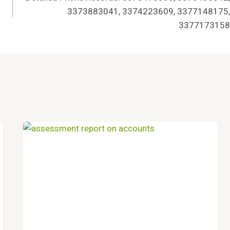
3373883041, 3374223609, 3377148175,
3377173158