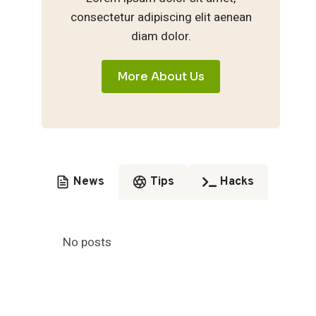
consectetur adipiscing elit aenean
diam dolor.
More About Us
News
Tips
Hacks
No posts