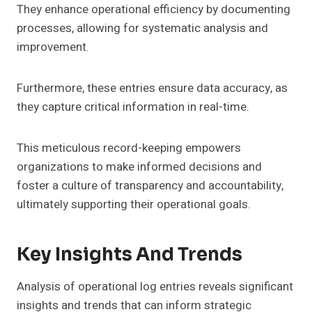
They enhance operational efficiency by documenting
processes, allowing for systematic analysis and
improvement.
Furthermore, these entries ensure data accuracy, as
they capture critical information in real-time.
This meticulous record-keeping empowers
organizations to make informed decisions and
foster a culture of transparency and accountability,
ultimately supporting their operational goals.
Key Insights And Trends
Analysis of operational log entries reveals significant
insights and trends that can inform strategic