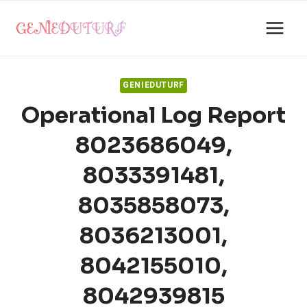
Skip
to
content
GENIEDUTURF
Operational Log Report
8023686049,
8033391481,
8035858073,
8036213001,
8042155010,
8042939815