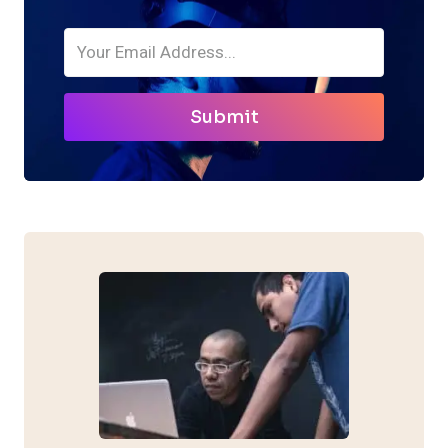
Submit