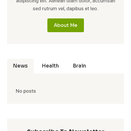
adipiscing elit. Aenean diam dolor, accumsan
sed rutrum vel, dapibus et leo.
About Me
News
Health
Brain
No posts