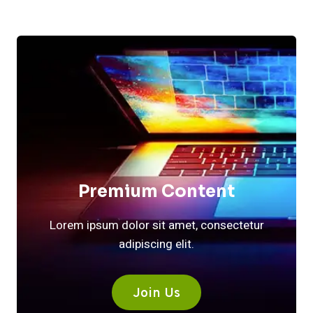
Premium Content
Lorem ipsum dolor sit amet, consectetur
adipiscing elit.
Join Us