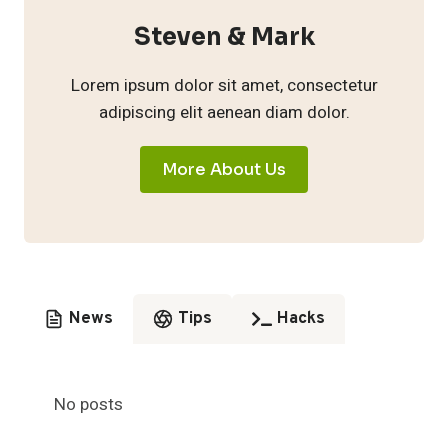
Steven & Mark
Lorem ipsum dolor sit amet, consectetur
adipiscing elit aenean diam dolor.
More About Us
News
Tips
Hacks
No posts