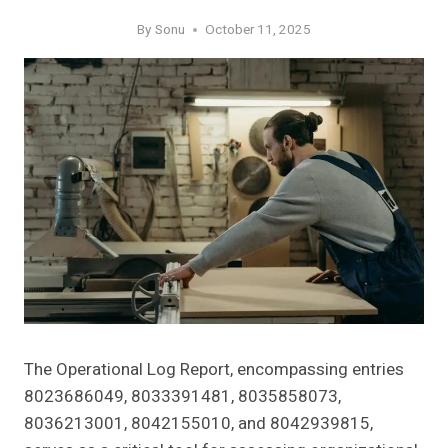
By
Sonu
October 11, 2025
The Operational Log Report, encompassing entries
8023686049, 8033391481, 8035858073,
8036213001, 8042155010, and 8042939815,