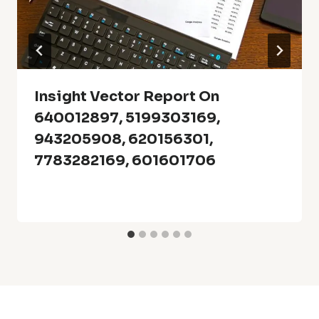
Insight Vector Report On
640012897, 5199303169,
943205908, 620156301,
7783282169, 601601706