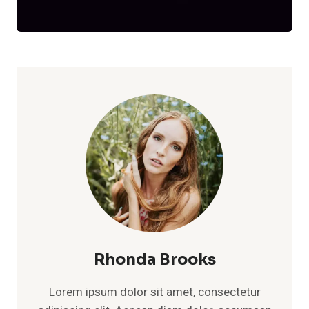
Rhonda Brooks
Lorem ipsum dolor sit amet, consectetur