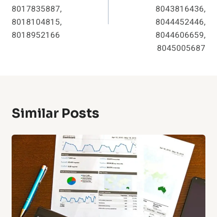
8017835887,
8043816436,
8018104815,
8044452446,
8018952166
8044606659,
8045005687
Similar Posts