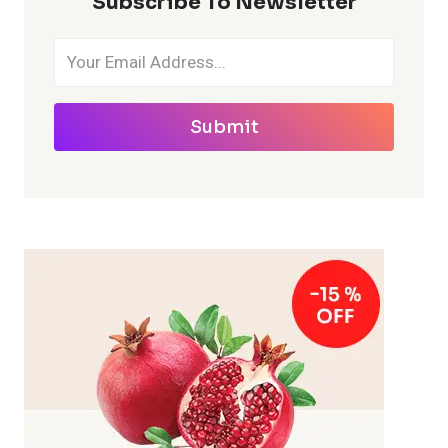
Subscribe To Newsletter
Submit