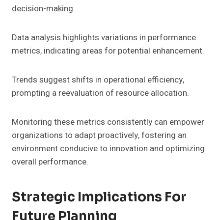
decision-making.
Data analysis highlights variations in performance
metrics, indicating areas for potential enhancement.
Trends suggest shifts in operational efficiency,
prompting a reevaluation of resource allocation.
Monitoring these metrics consistently can empower
organizations to adapt proactively, fostering an
environment conducive to innovation and optimizing
overall performance.
Strategic Implications For
Future Planning