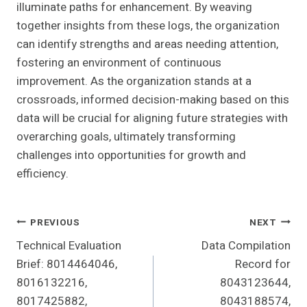
illuminate paths for enhancement. By weaving
together insights from these logs, the organization
can identify strengths and areas needing attention,
fostering an environment of continuous
improvement. As the organization stands at a
crossroads, informed decision-making based on this
data will be crucial for aligning future strategies with
overarching goals, ultimately transforming
challenges into opportunities for growth and
efficiency.
Post
PREVIOUS
NEXT
Technical Evaluation
Data Compilation
Navigation
Brief: 8014464046,
Record for
8016132216,
8043123644,
8017425882,
8043188574,