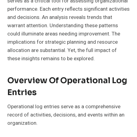
serves as a critical tool for assessing organizational
performance. Each entry reflects significant activities
and decisions. An analysis reveals trends that
warrant attention. Understanding these patterns
could illuminate areas needing improvement. The
implications for strategic planning and resource
allocation are substantial. Yet, the full impact of
these insights remains to be explored.
Overview Of Operational Log
Entries
Operational log entries serve as a comprehensive
record of activities, decisions, and events within an
organization.