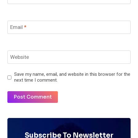
Email
*
Website
Save my name, email, and website in this browser for the
next time I comment.
Subscribe To Newsletter