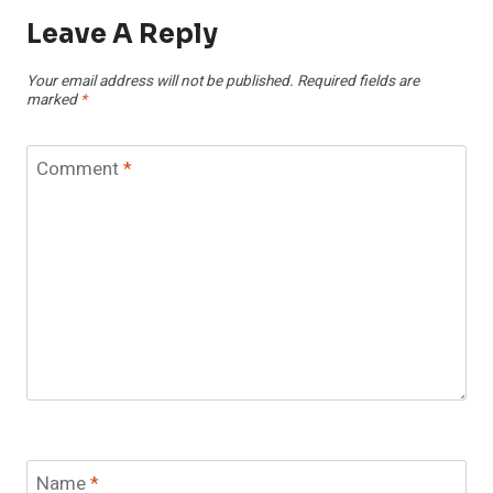
Leave A Reply
Your email address will not be published.
Required fields are
marked
*
Comment
*
Name
*