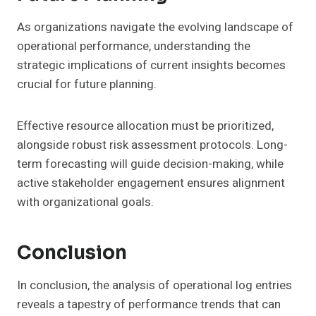
As organizations navigate the evolving landscape of
operational performance, understanding the
strategic implications of current insights becomes
crucial for future planning.
Effective resource allocation must be prioritized,
alongside robust risk assessment protocols. Long-
term forecasting will guide decision-making, while
active stakeholder engagement ensures alignment
with organizational goals.
Conclusion
In conclusion, the analysis of operational log entries
reveals a tapestry of performance trends that can