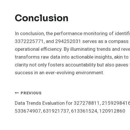
Conclusion
In conclusion, the performance monitoring of iden
3372225771, and 294252031 serves as a compass gui
operational efficiency. By illuminating trends and rev
transforms raw data into actionable insights, akin to
clarity not only fosters accountability but also paves
success in an ever-evolving environment.
Post
PREVIOUS
Data Trends Evaluation for 327278811, 2159298416
Navigation
533674907, 631921737, 613361524, 120912860