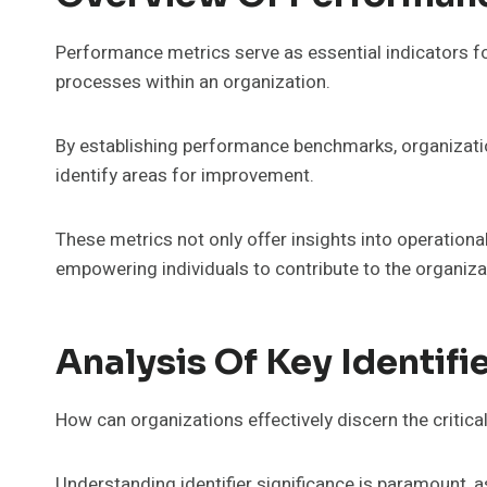
Performance metrics serve as essential indicators fo
processes within an organization.
By establishing performance benchmarks, organizati
identify areas for improvement.
These metrics not only offer insights into operationa
empowering individuals to contribute to the organiz
Analysis Of Key Identifi
How can organizations effectively discern the critica
Understanding identifier significance is paramount, as