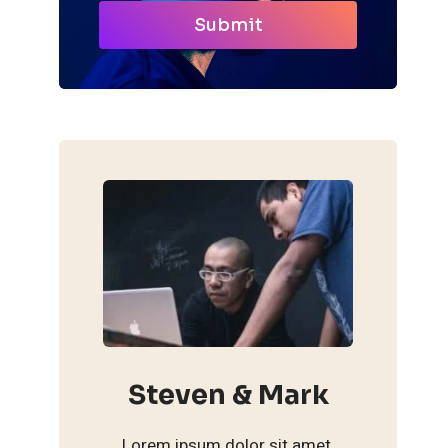
Submit
Steven & Mark
Lorem ipsum dolor sit amet,