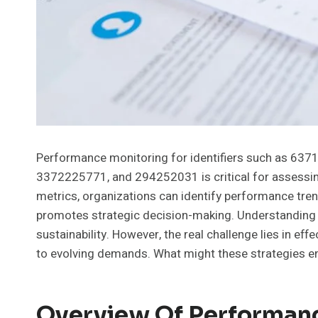
Performance monitoring for identifiers such as 6
3372225771, and 294252031 is critical for assessing 
metrics, organizations can identify performance tren
promotes strategic decision-making. Understanding 
sustainability. However, the real challenge lies in ef
to evolving demands. What might these strategies en
Overview Of Performan