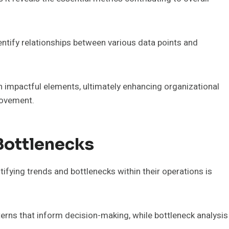
entify relationships between various data points and
 impactful elements, ultimately enhancing organizational
rovement.
Bottlenecks
ntifying trends and bottlenecks within their operations is
tterns that inform decision-making, while bottleneck analysis