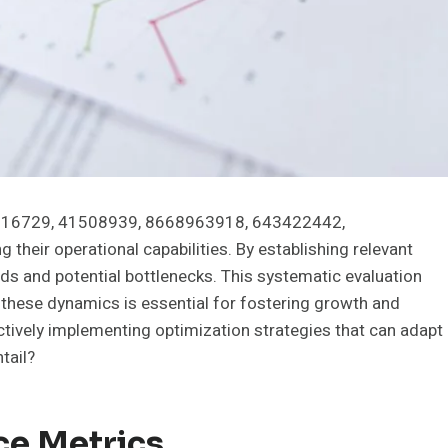
37116729, 41508939, 8668963918, 643422442,
their operational capabilities. By establishing relevant
ds and potential bottlenecks. This systematic evaluation
these dynamics is essential for fostering growth and
fectively implementing optimization strategies that can adapt
tail?
ce Metrics