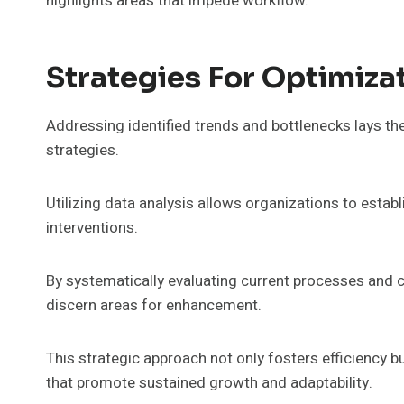
highlights areas that impede workflow.
Strategies For Optimiza
Addressing identified trends and bottlenecks lays t
strategies.
Utilizing data analysis allows organizations to esta
interventions.
By systematically evaluating current processes and
discern areas for enhancement.
This strategic approach not only fosters efficiency
that promote sustained growth and adaptability.