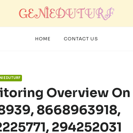
HOME
CONTACT US
NIEDUTURF
itoring Overview On
08939, 8668963918,
2225771, 294252031