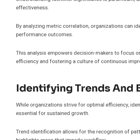
effectiveness.
By analyzing metric correlation, organizations can id
performance outcomes.
This analysis empowers decision-makers to focus on
efficiency and fostering a culture of continuous imp
Identifying Trends And 
While organizations strive for optimal efficiency, ide
essential for sustained growth.
Trend identification allows for the recognition of pa