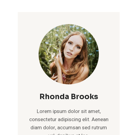
Rhonda Brooks
Lorem ipsum dolor sit amet,
consectetur adipiscing elit. Aenean
diam dolor, accumsan sed rutrum