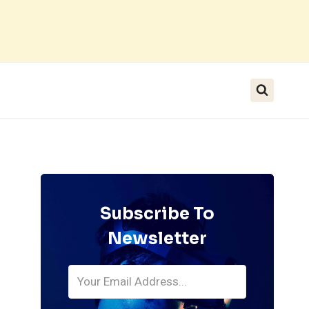
Subscribe To
Newsletter