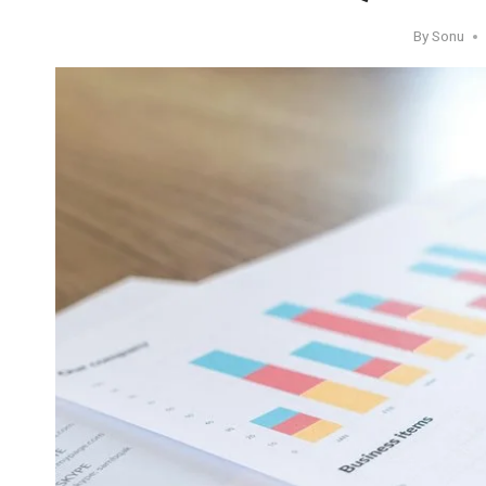
By
Sonu