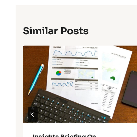
Similar Posts
Insights Briefing On