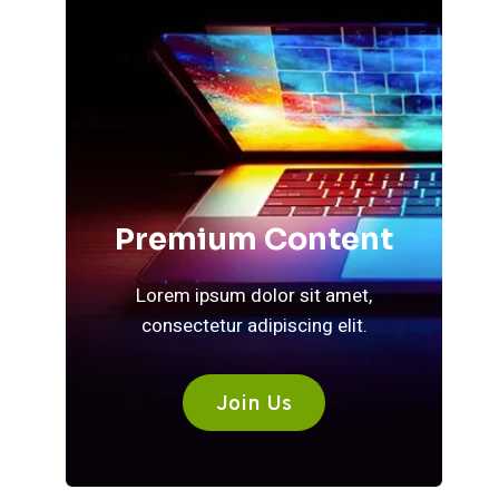
Premium Content
Lorem ipsum dolor sit amet,
consectetur adipiscing elit.
Join Us