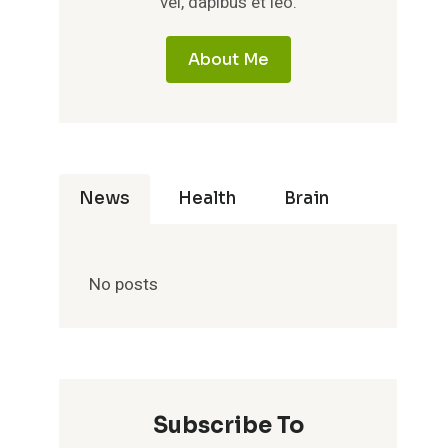
vel, dapibus et leo.
About Me
News
Health
Brain
No posts
Subscribe To