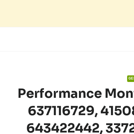
Skip
to
content
GE
Performance Mon
637116729, 415
643422442, 337