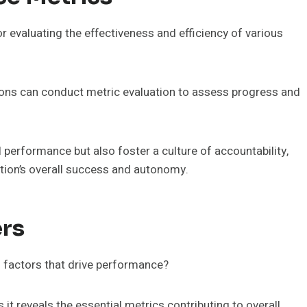
r evaluating the effectiveness and efficiency of various
ons can conduct metric evaluation to assess progress and
l performance but also foster a culture of accountability,
ation’s overall success and autonomy.
ers
l factors that drive performance?
 it reveals the essential metrics contributing to overall