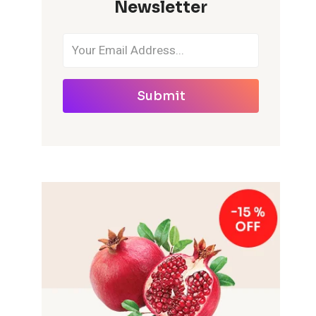
Newsletter
Submit