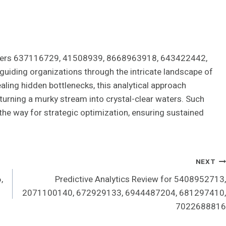
tifiers 637116729, 41508939, 8668963918, 643422442,
ding organizations through the intricate landscape of
ealing hidden bottlenecks, this analytical approach
 turning a murky stream into crystal-clear waters. Such
 the way for strategic optimization, ensuring sustained
NEXT
,
Predictive Analytics Review for 5408952713,
2071100140, 672929133, 6944487204, 681297410,
7022688816