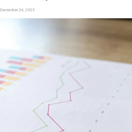
December 26, 2025