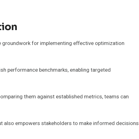
tion
he groundwork for implementing effective optimization
blish performance benchmarks, enabling targeted
 comparing them against established metrics, teams can
 but also empowers stakeholders to make informed decisions