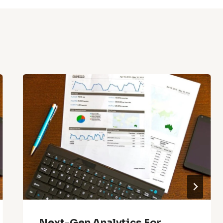
Next-Gen Analytics For