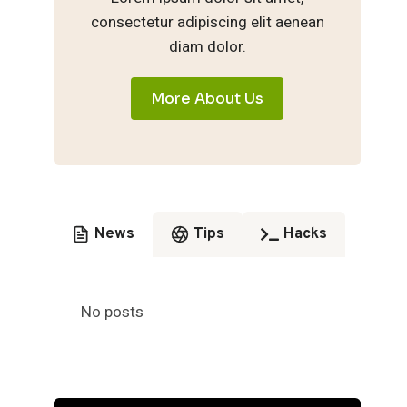
consectetur adipiscing elit aenean
diam dolor.
More About Us
News
Tips
Hacks
No posts