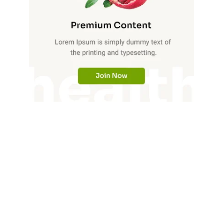
Market Intelligence Brief For