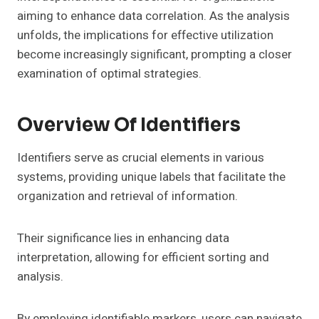
aiming to enhance data correlation. As the analysis
unfolds, the implications for effective utilization
become increasingly significant, prompting a closer
examination of optimal strategies.
Overview Of Identifiers
Identifiers serve as crucial elements in various
systems, providing unique labels that facilitate the
organization and retrieval of information.
Their significance lies in enhancing data
interpretation, allowing for efficient sorting and
analysis.
By employing identifiable markers, users can navigate