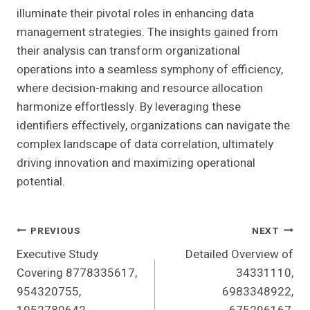
illuminate their pivotal roles in enhancing data
management strategies. The insights gained from
their analysis can transform organizational
operations into a seamless symphony of efficiency,
where decision-making and resource allocation
harmonize effortlessly. By leveraging these
identifiers effectively, organizations can navigate the
complex landscape of data correlation, ultimately
driving innovation and maximizing operational
potential.
Post
PREVIOUS
NEXT
Executive Study
Detailed Overview of
Navigation
Covering 8778335617,
34331110,
954320755,
6983348922,