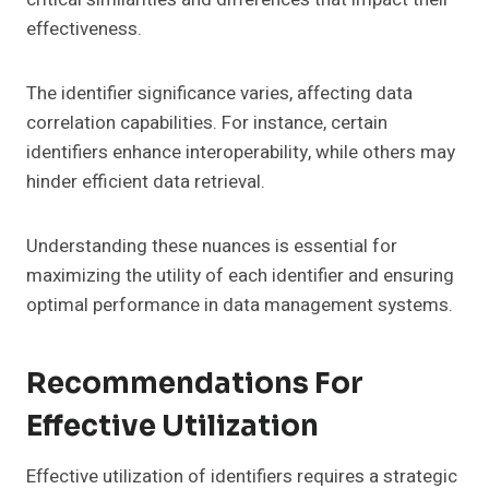
effectiveness.
The identifier significance varies, affecting data
correlation capabilities. For instance, certain
identifiers enhance interoperability, while others may
hinder efficient data retrieval.
Understanding these nuances is essential for
maximizing the utility of each identifier and ensuring
optimal performance in data management systems.
Recommendations For
Effective Utilization
Effective utilization of identifiers requires a strategic