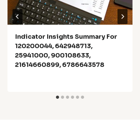
Indicator Insights Summary For
120200044, 642948713,
25941000, 900108633,
21614660899, 6786643578