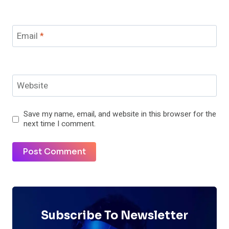
Email
*
Website
Save my name, email, and website in this browser for the
next time I comment.
Subscribe To Newsletter