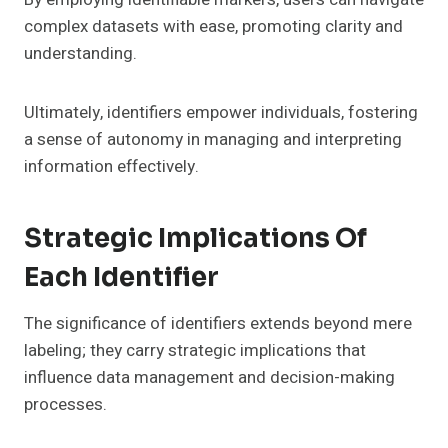
complex datasets with ease, promoting clarity and
understanding.
Ultimately, identifiers empower individuals, fostering
a sense of autonomy in managing and interpreting
information effectively.
Strategic Implications Of
Each Identifier
The significance of identifiers extends beyond mere
labeling; they carry strategic implications that
influence data management and decision-making
processes.