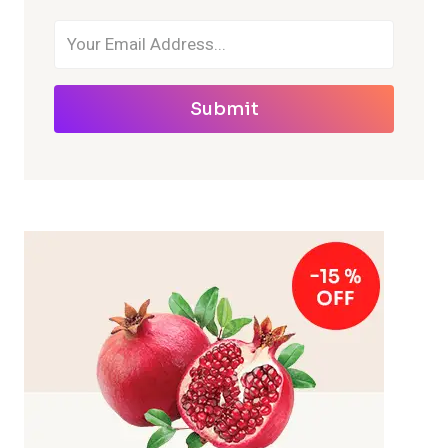
Submit