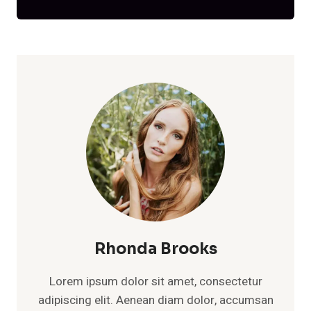
Rhonda Brooks
Lorem ipsum dolor sit amet, consectetur
adipiscing elit. Aenean diam dolor, accumsan