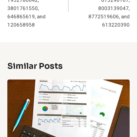
1952780642,
675296167,
3801761550,
8003139047,
646865619, and
8772519606, and
120658958
613220390
Similar Posts