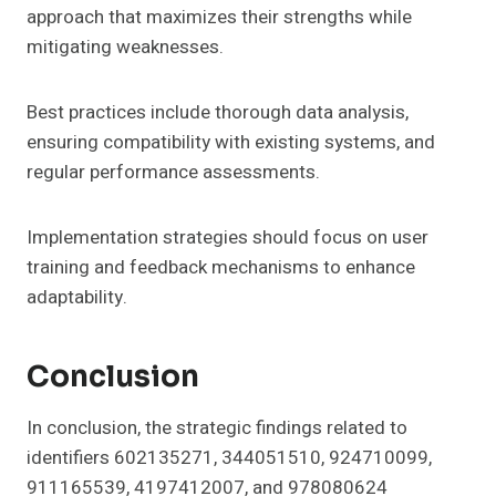
approach that maximizes their strengths while
mitigating weaknesses.
Best practices include thorough data analysis,
ensuring compatibility with existing systems, and
regular performance assessments.
Implementation strategies should focus on user
training and feedback mechanisms to enhance
adaptability.
Conclusion
In conclusion, the strategic findings related to
identifiers 602135271, 344051510, 924710099,
911165539, 4197412007, and 978080624