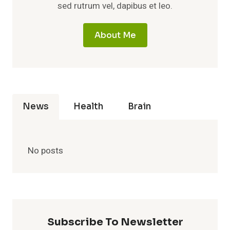
sed rutrum vel, dapibus et leo.
About Me
News
Health
Brain
No posts
Subscribe To Newsletter