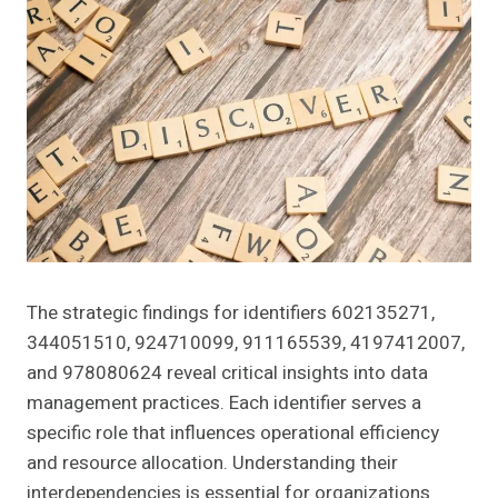
The strategic findings for identifiers 602135271,
344051510, 924710099, 911165539, 4197412007,
and 978080624 reveal critical insights into data
management practices. Each identifier serves a
specific role that influences operational efficiency
and resource allocation. Understanding their
interdependencies is essential for organizations