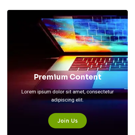
Premium Content
Lorem ipsum dolor sit amet, consectetur
adipiscing elit.
Join Us