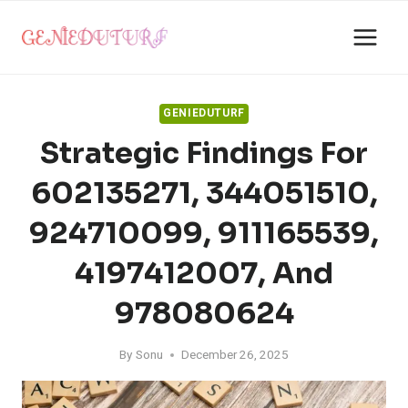
Skip
to
content
GENIEDUTURF
Strategic Findings For
602135271, 344051510,
924710099, 911165539,
4197412007, And
978080624
By
Sonu
December 26, 2025