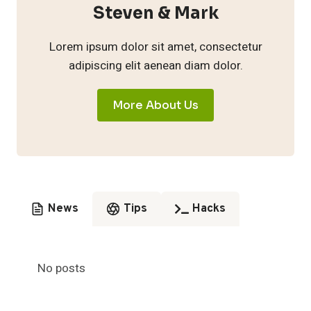
Steven & Mark
Lorem ipsum dolor sit amet, consectetur
adipiscing elit aenean diam dolor.
More About Us
News
Tips
Hacks
No posts