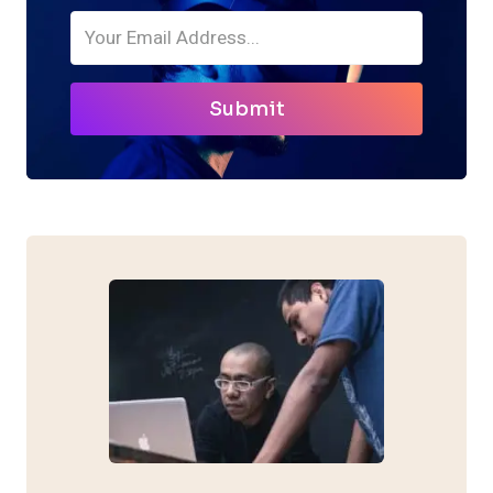
Submit