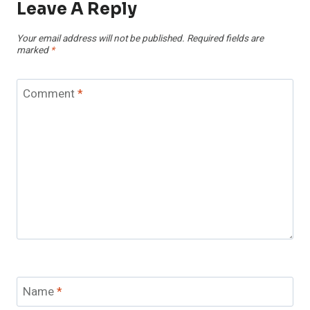
Leave A Reply
Your email address will not be published.
Required fields are
marked
*
Comment
*
Name
*