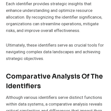
Each identifier provides strategic insights that
enhance understanding and optimize resource
allocation. By recognizing the identifier significance,
organizations can streamline operations, mitigate
risks, and improve overall effectiveness.
Ultimately, these identifiers serve as crucial tools for
navigating complex data landscapes and achieving
strategic objectives.
Comparative Analysis Of The
Identifiers
Although various identifiers serve distinct functions
within data systems, a comparative analysis reveals
critical similarities and differences that impact their