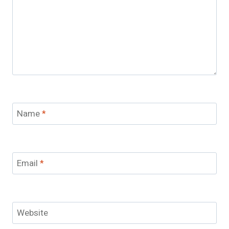
Name
*
Email
*
Website