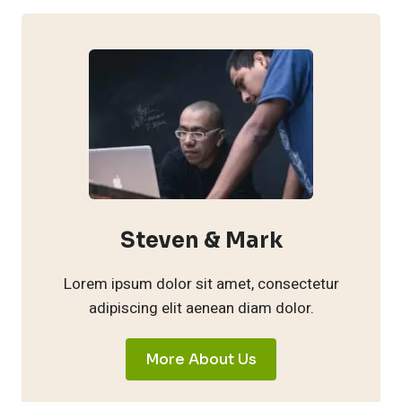
Steven & Mark
Lorem ipsum dolor sit amet, consectetur
adipiscing elit aenean diam dolor.
More About Us