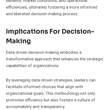
behavior, market conditions, and operational
efficiencies, ultimately fostering a more informed
and liberated decision-making process.
Implications For Decision-
Making
Data-driven decision-making embodies a
transformative approach that enhances the strategic
capabilities of organizations.
By leveraging data-driven strategies, leaders can
facilitate informed choices that align with
organizational goals. This methodology not only
promotes efficiency but also fosters a culture of
accountability and transparency.