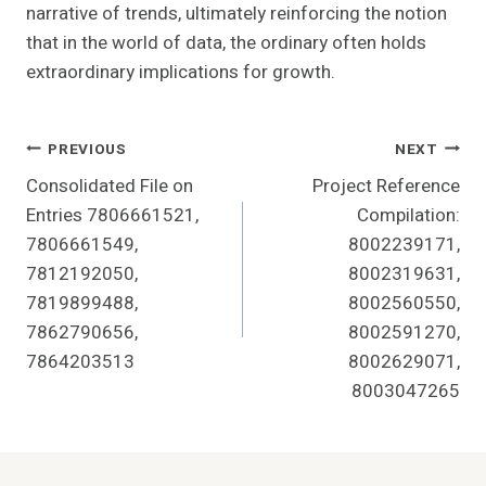
narrative of trends, ultimately reinforcing the notion
that in the world of data, the ordinary often holds
extraordinary implications for growth.
Post
PREVIOUS
NEXT
Consolidated File on
Project Reference
Navigation
Entries 7806661521,
Compilation:
7806661549,
8002239171,
7812192050,
8002319631,
7819899488,
8002560550,
7862790656,
8002591270,
7864203513
8002629071,
8003047265