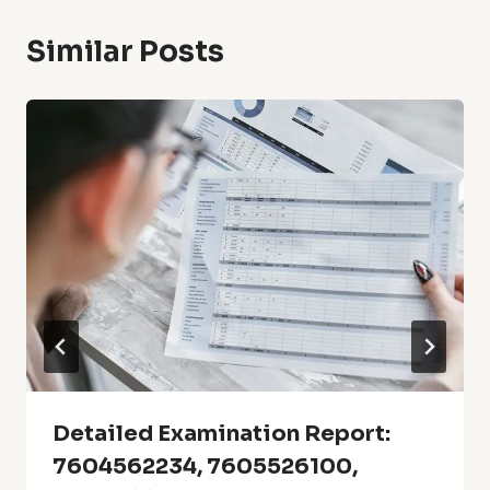
Similar Posts
Detailed Examination Report:
7604562234, 7605526100,