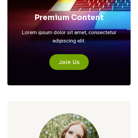
Premium Content
Lorem ipsum dolor sit amet, consectetur
adipiscing elit.
Join Us