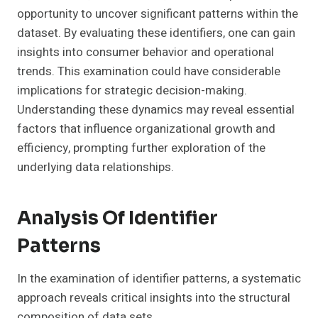
opportunity to uncover significant patterns within the
dataset. By evaluating these identifiers, one can gain
insights into consumer behavior and operational
trends. This examination could have considerable
implications for strategic decision-making.
Understanding these dynamics may reveal essential
factors that influence organizational growth and
efficiency, prompting further exploration of the
underlying data relationships.
Analysis Of Identifier
Patterns
In the examination of identifier patterns, a systematic
approach reveals critical insights into the structural
composition of data sets.