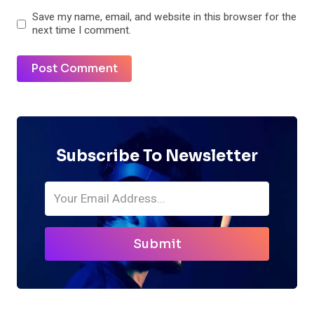
Save my name, email, and website in this browser for the
next time I comment.
Subscribe To Newsletter
Submit