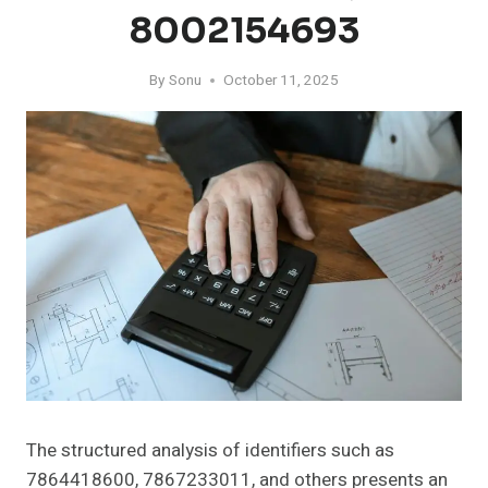
8002154693
By
Sonu
October 11, 2025
The structured analysis of identifiers such as
7864418600, 7867233011, and others presents an