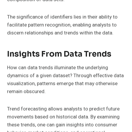
The significance of identifiers lies in their ability to
facilitate pattern recognition, enabling analysts to
discern relationships and trends within the data.
Insights From Data Trends
How can data trends illuminate the underlying
dynamics of a given dataset? Through effective data
visualization, patterns emerge that may otherwise
remain obscured.
Trend forecasting allows analysts to predict future
movements based on historical data. By examining
these trends, one can gain insights into consumer