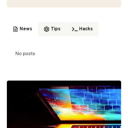
News
Tips
Hacks
No posts