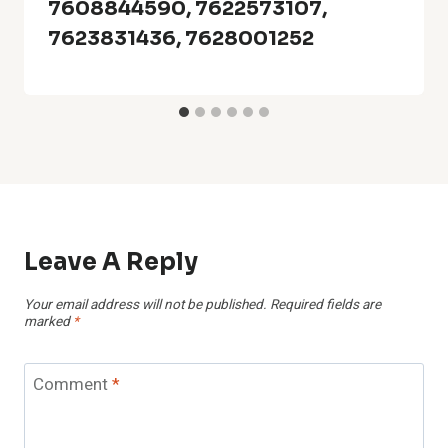
7608844590, 7622573107,
7623831436, 7628001252
Leave A Reply
Your email address will not be published.
Required fields are
marked
*
Comment
*