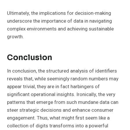
Ultimately, the implications for decision-making
underscore the importance of data in navigating
complex environments and achieving sustainable
growth.
Conclusion
In conclusion, the structured analysis of identifiers
reveals that, while seemingly random numbers may
appear trivial, they are in fact harbingers of
significant operational insights. Ironically, the very
patterns that emerge from such mundane data can
steer strategic decisions and enhance consumer
engagement. Thus, what might first seem like a
collection of digits transforms into a powerful