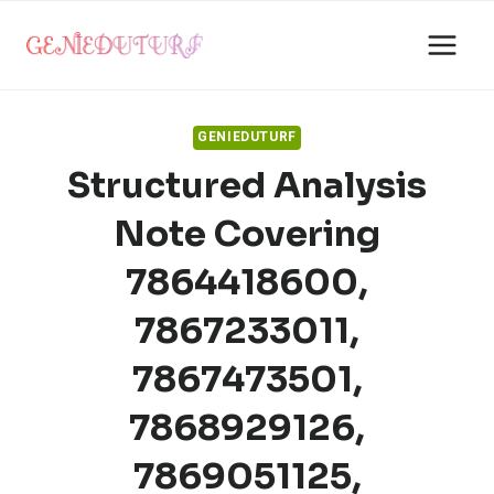
Skip
to
content
GENIEDUTURF
Structured Analysis
Note Covering
7864418600,
7867233011,
7867473501,
7868929126,
7869051125,