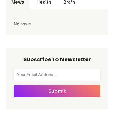
News
Health
Brain
No posts
Subscribe To Newsletter
Submit