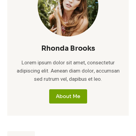
Rhonda Brooks
Lorem ipsum dolor sit amet, consectetur
adipiscing elit. Aenean diam dolor, accumsan
sed rutrum vel, dapibus et leo.
About Me