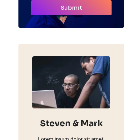
Submit
Steven & Mark
Lorem ipsum dolor sit amet,