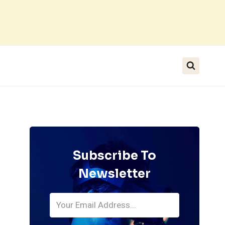
Subscribe To
Newsletter