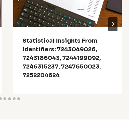
Statistical Insights From
Identifiers: 7243049026,
7243186043, 7244199092,
7246315237, 7247650023,
7252204624