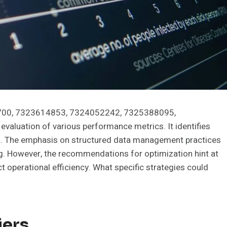
65700, 7323614853, 7324052242, 7325388095,
luation of various performance metrics. It identifies
s. The emphasis on structured data management practices
ng. However, the recommendations for optimization hint at
t operational efficiency. What specific strategies could
iers