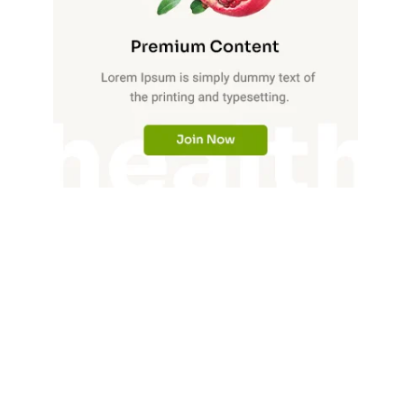
Phone Activity Insight:
3605487725, 3605487730,
3606265624, 3606265627,
3606265631, 3606265632