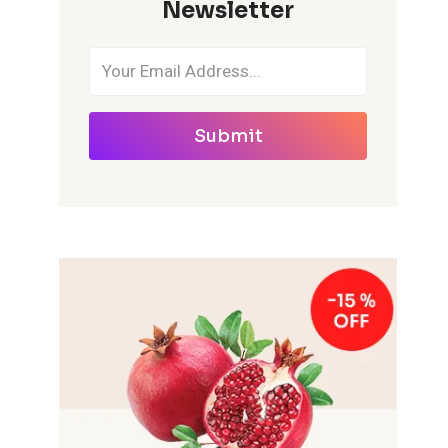
Newsletter
Submit