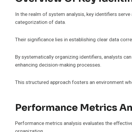
In the realm of system analysis, key identifiers serve
categorization of data.
Their significance lies in establishing clear data cor
By systematically organizing identifiers, analysts ca
enhancing decision-making processes.
This structured approach fosters an environment where
Performance Metrics An
Performance metrics analysis evaluates the effecti
organization.