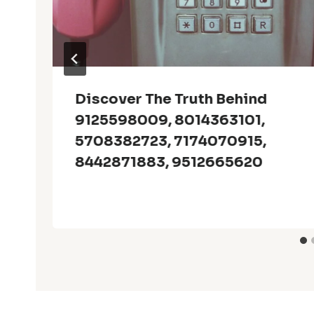
Discover The Truth Behind
9125598009, 8014363101,
5708382723, 7174070915,
8442871883, 9512665620