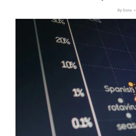
By
Sonu