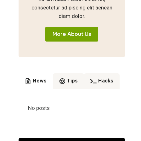
consectetur adipiscing elit aenean
diam dolor.
More About Us
News
Tips
Hacks
No posts