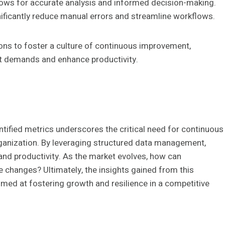
ows for accurate analysis and informed decision-making.
ificantly reduce manual errors and streamline workflows.
ns to foster a culture of continuous improvement,
et demands and enhance productivity.
ntified metrics underscores the critical need for continuous
rganization. By leveraging structured data management,
and productivity. As the market evolves, how can
 changes? Ultimately, the insights gained from this
aimed at fostering growth and resilience in a competitive