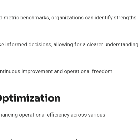
d metric benchmarks, organizations can identify strengths
ke informed decisions, allowing for a clearer understanding
continuous improvement and operational freedom.
ptimization
nhancing operational efficiency across various