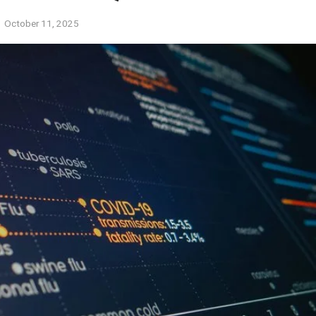
October 11, 2025