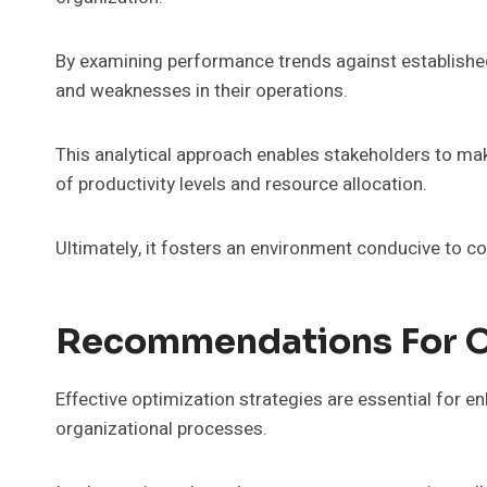
By examining performance trends against establishe
and weaknesses in their operations.
This analytical approach enables stakeholders to ma
of productivity levels and resource allocation.
Ultimately, it fosters an environment conducive to 
Recommendations For O
Effective optimization strategies are essential for e
organizational processes.