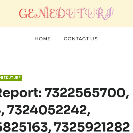
HOME
CONTACT US
NIEDUTURF
Report: 7322565700,
, 7324052242,
5825163, 7325921282