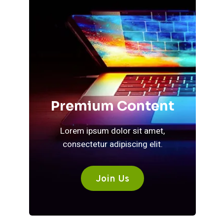
Premium Content
Lorem ipsum dolor sit amet,
consectetur adipiscing elit.
Join Us