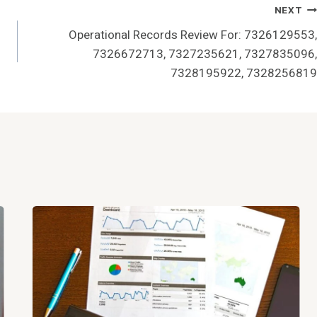
NEXT
Operational Records Review For: 7326129553,
7326672713, 7327235621, 7327835096,
7328195922, 7328256819