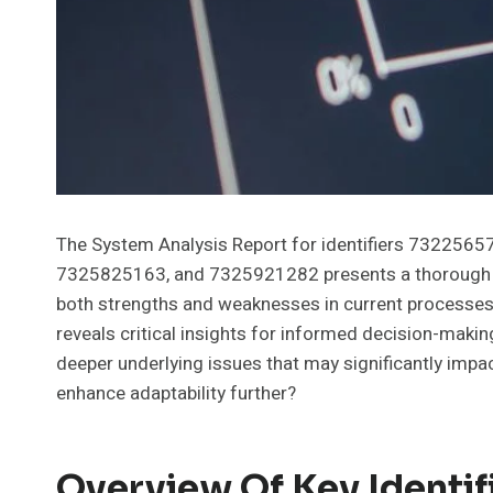
The System Analysis Report for identifiers 73225
7325825163, and 7325921282 presents a thorough eva
both strengths and weaknesses in current processe
reveals critical insights for informed decision-maki
deeper underlying issues that may significantly impac
enhance adaptability further?
Overview Of Key Identif