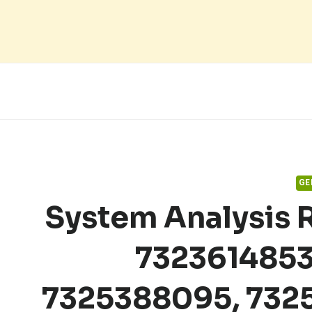
Skip
to
content
GE
System Analysis 
7323614853
7325388095, 732