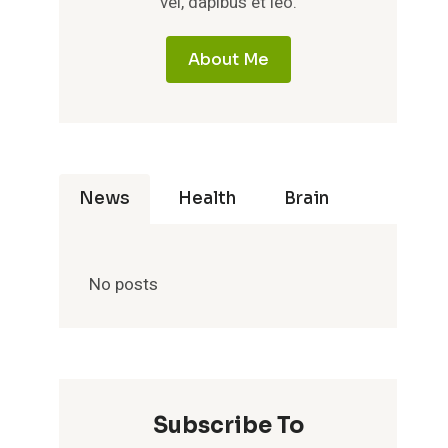
vel, dapibus et leo.
About Me
News
Health
Brain
No posts
Subscribe To