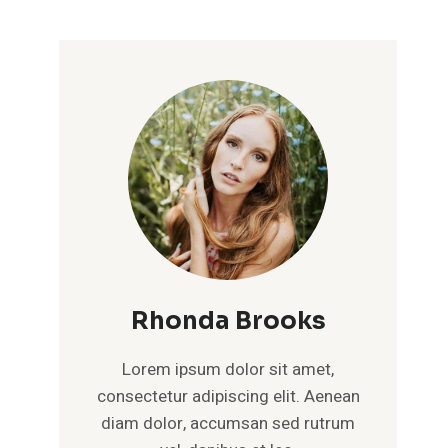
Rhonda Brooks
Lorem ipsum dolor sit amet,
consectetur adipiscing elit. Aenean
diam dolor, accumsan sed rutrum