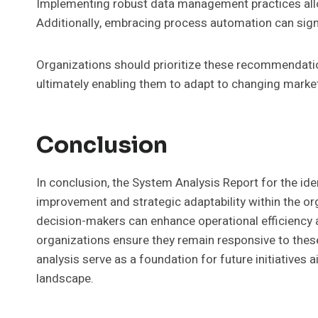
Implementing robust data management practices all
Additionally, embracing process automation can sign
Organizations should prioritize these recommendatio
ultimately enabling them to adapt to changing mark
Conclusion
In conclusion, the System Analysis Report for the ide
improvement and strategic adaptability within the o
decision-makers can enhance operational efficiency 
organizations ensure they remain responsive to these
analysis serve as a foundation for future initiatives 
landscape.