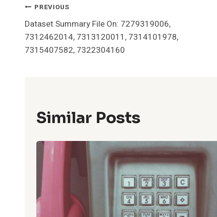
Post
PREVIOUS
Dataset Summary File On: 7279319006,
Navigation
7312462014, 7313120011, 7314101978,
7315407582, 7322304160
Similar Posts