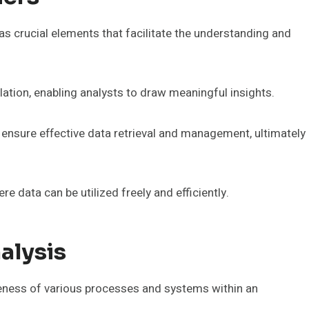
 as crucial elements that facilitate the understanding and
relation, enabling analysts to draw meaningful insights.
n ensure effective data retrieval and management, ultimately
 data can be utilized freely and efficiently.
alysis
veness of various processes and systems within an