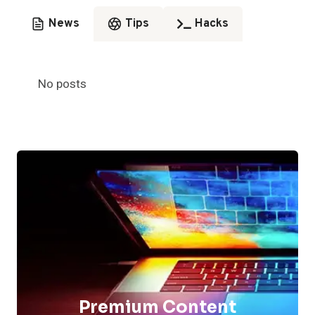
News
Tips
Hacks
No posts
Premium Content