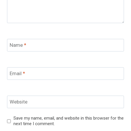
Name
*
Email
*
Website
Save my name, email, and website in this browser for the
next time I comment.