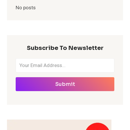
No posts
Subscribe To Newsletter
Submit