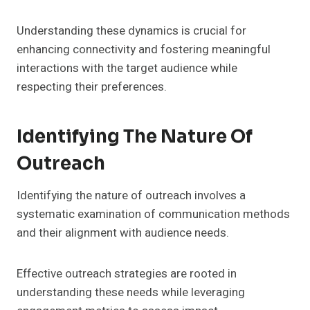
Understanding these dynamics is crucial for
enhancing connectivity and fostering meaningful
interactions with the target audience while
respecting their preferences.
Identifying The Nature Of
Outreach
Identifying the nature of outreach involves a
systematic examination of communication methods
and their alignment with audience needs.
Effective outreach strategies are rooted in
understanding these needs while leveraging