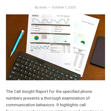
By
Sonu
October 1, 2025
The Call Insight Report for the specified phone
numbers presents a thorough examination of
communication behaviors. It highlights call