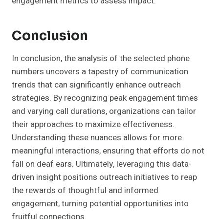
engagement metrics to assess impact.
Conclusion
In conclusion, the analysis of the selected phone
numbers uncovers a tapestry of communication
trends that can significantly enhance outreach
strategies. By recognizing peak engagement times
and varying call durations, organizations can tailor
their approaches to maximize effectiveness.
Understanding these nuances allows for more
meaningful interactions, ensuring that efforts do not
fall on deaf ears. Ultimately, leveraging this data-
driven insight positions outreach initiatives to reap
the rewards of thoughtful and informed
engagement, turning potential opportunities into
fruitful connections.