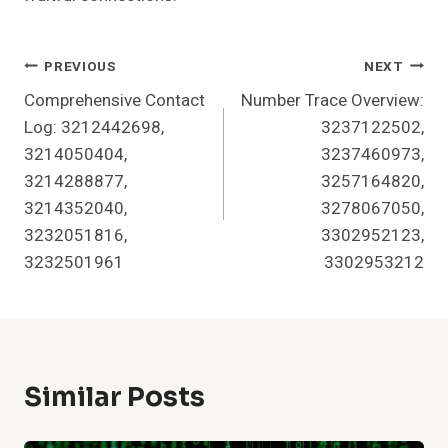
Post
PREVIOUS
NEXT
Comprehensive Contact
Number Trace Overview:
Navigation
Log: 3212442698,
3237122502,
3214050404,
3237460973,
3214288877,
3257164820,
3214352040,
3278067050,
3232051816,
3302952123,
3232501961
3302953212
Similar Posts