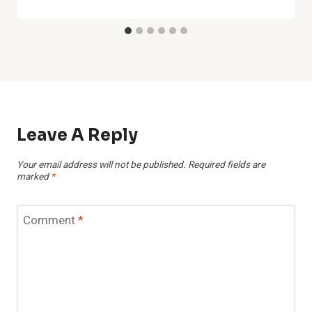
Leave A Reply
Your email address will not be published.
Required fields are
marked
*
Comment
*