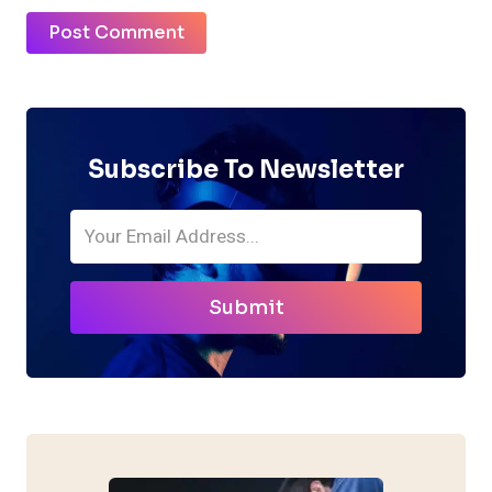
Subscribe To Newsletter
Submit