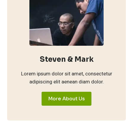
Steven & Mark
Lorem ipsum dolor sit amet, consectetur
adipiscing elit aenean diam dolor.
More About Us