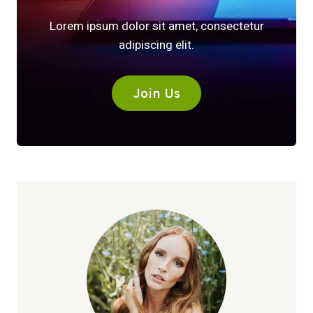
Lorem ipsum dolor sit amet, consectetur
adipiscing elit.
Join Us