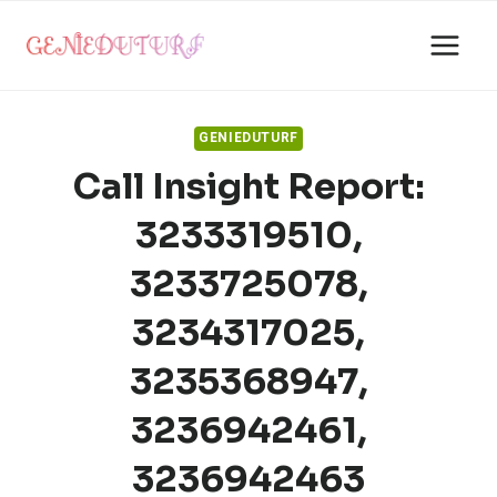
Skip
to
content
GENIEDUTURF
Call Insight Report:
3233319510,
3233725078,
3234317025,
3235368947,
3236942461,
3236942463