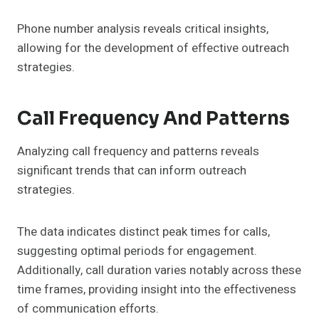
Phone number analysis reveals critical insights,
allowing for the development of effective outreach
strategies.
Call Frequency And Patterns
Analyzing call frequency and patterns reveals
significant trends that can inform outreach
strategies.
The data indicates distinct peak times for calls,
suggesting optimal periods for engagement.
Additionally, call duration varies notably across these
time frames, providing insight into the effectiveness
of communication efforts.