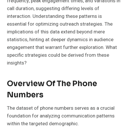
frequency, peak engagement times, and variations in
call duration, suggesting differing levels of
interaction. Understanding these patterns is
essential for optimizing outreach strategies. The
implications of this data extend beyond mere
statistics, hinting at deeper dynamics in audience
engagement that warrant further exploration. What
specific strategies could be derived from these
insights?
Overview Of The Phone
Numbers
The dataset of phone numbers serves as a crucial
foundation for analyzing communication patterns
within the targeted demographic.