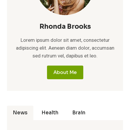
Rhonda Brooks
Lorem ipsum dolor sit amet, consectetur
adipiscing elit. Aenean diam dolor, accumsan
sed rutrum vel, dapibus et leo.
About Me
News
Health
Brain