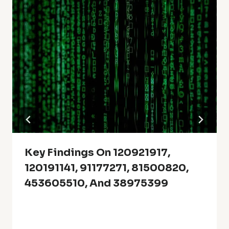
Key Findings On 120921917,
120191141, 91177271, 81500820,
453605510, And 38975399