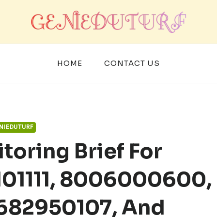
HOME
CONTACT US
NIEDUTURF
toring Brief For
101111, 8006000600,
 682950107, And