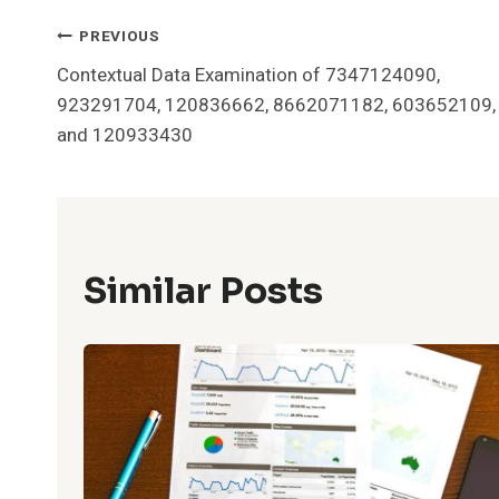
Post
PREVIOUS
Contextual Data Examination of 7347124090,
Navigation
923291704, 120836662, 8662071182, 603652109,
and 120933430
Similar Posts