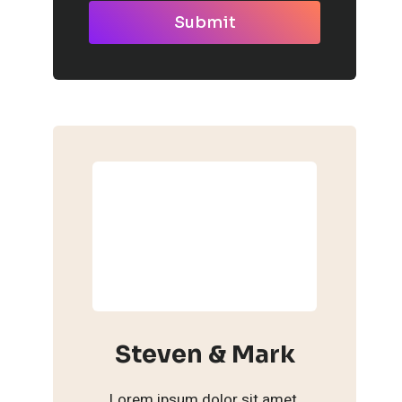
Submit
Steven & Mark
Lorem ipsum dolor sit amet,