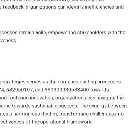
 feedback, organizations can identify inefficiencies and
rocesses remain agile, empowering stakeholders with the
iveness.
ng strategies serves as the compass guiding processes
4, 682950107, and 630300080583400 towards
 and fostering innovation, organizations can navigate the
 course towards sustainable success. The synergy between
tes a harmonious rhythm, transforming challenges into
ffectiveness of the operational framework.