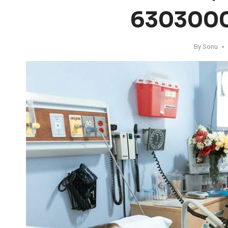
630300
By
Sonu