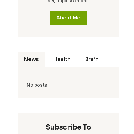
vel, dapibus et leo.
About Me
News
Health
Brain
No posts
Subscribe To