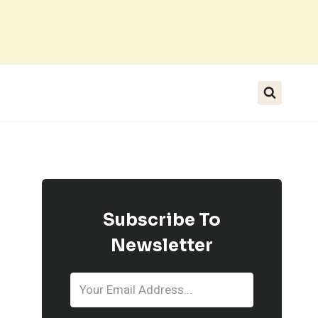
Subscribe To
Newsletter