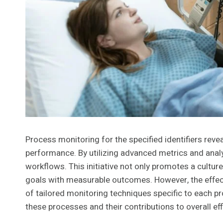
Process monitoring for the specified identifiers reve
performance. By utilizing advanced metrics and analyt
workflows. This initiative not only promotes a cultu
goals with measurable outcomes. However, the effec
of tailored monitoring techniques specific to each p
these processes and their contributions to overall eff