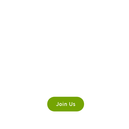
Premium Content
Lorem ipsum dolor sit amet,
consectetur adipiscing elit.
Join Us