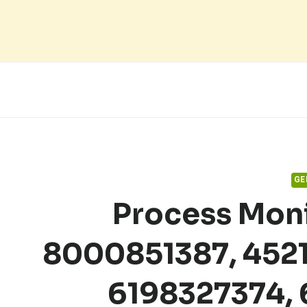
Skip
to
content
GE
Process Moni
8000851387, 452
6198327374,