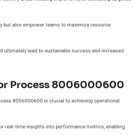
vity but also empower teams to maximize resource
l ultimately lead to sustainable success and increased
 For Process 8006000600
ocess 8006000600 is crucial to achieving operational
 real-time insights into performance metrics, enabling