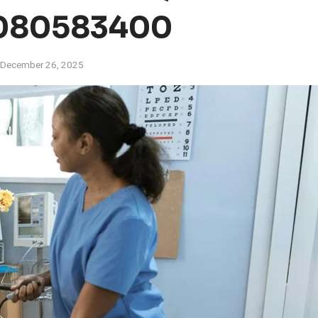
080583400
December 26, 2025