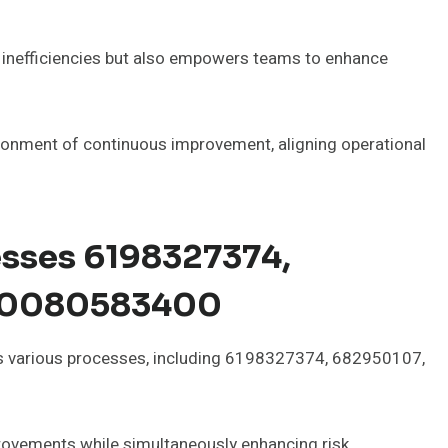
es inefficiencies but also empowers teams to enhance
ronment of continuous improvement, aligning operational
esses 6198327374,
00080583400
oss various processes, including 6198327374, 682950107,
rovements while simultaneously enhancing risk