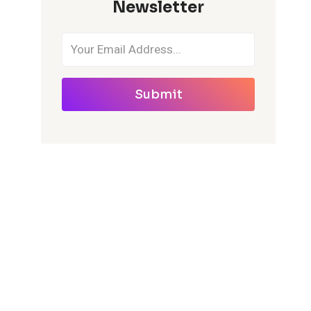
Newsletter
Submit