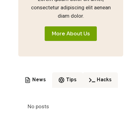
consectetur adipiscing elit aenean
diam dolor.
More About Us
News
Tips
Hacks
No posts