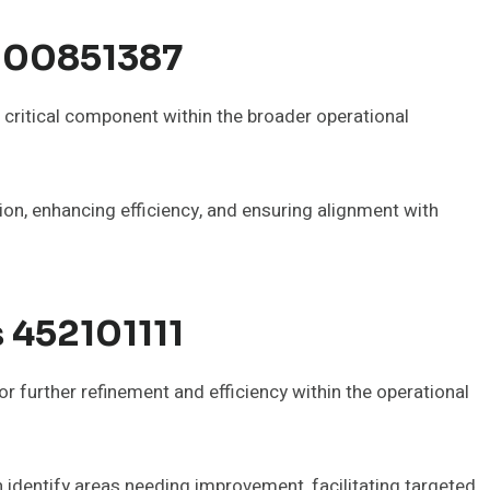
000851387
ritical component within the broader operational
tion, enhancing efficiency, and ensuring alignment with
s 452101111
 further refinement and efficiency within the operational
identify areas needing improvement, facilitating targeted