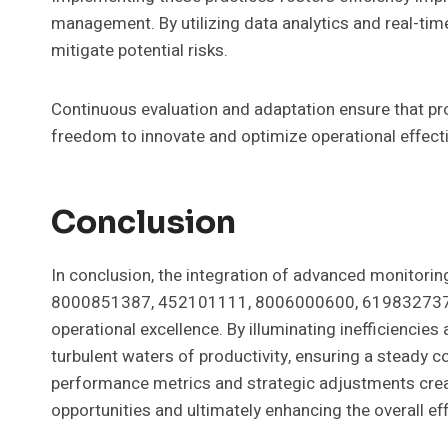
management. By utilizing data analytics and real-time
mitigate potential risks.
Continuous evaluation and adaptation ensure that p
freedom to innovate and optimize operational effect
Conclusion
In conclusion, the integration of advanced monitori
8000851387, 452101111, 8006000600, 619832737
operational excellence. By illuminating inefficiencies
turbulent waters of productivity, ensuring a steady
performance metrics and strategic adjustments crea
opportunities and ultimately enhancing the overall e