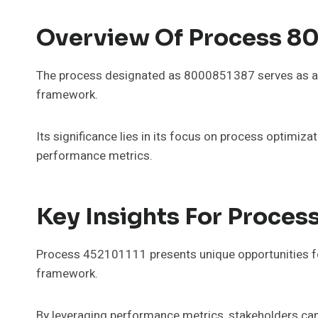
Overview Of Process 8
The process designated as 8000851387 serves as a c
framework.
Its significance lies in its focus on process optimiza
performance metrics.
Key Insights For Proces
Process 452101111 presents unique opportunities for
framework.
By leveraging performance metrics, stakeholders can 