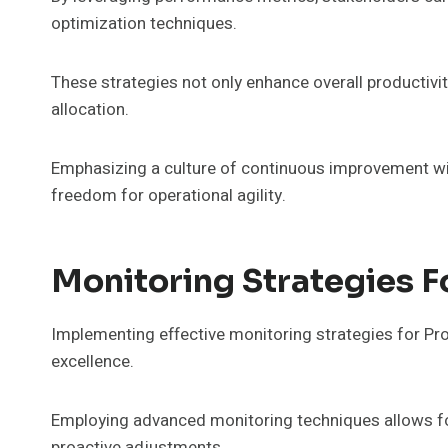
optimization techniques.
These strategies not only enhance overall producti
allocation.
Emphasizing a culture of continuous improvement wil
freedom for operational agility.
Monitoring Strategies
Implementing effective monitoring strategies for Pr
excellence.
Employing advanced monitoring techniques allows for
proactive adjustments.