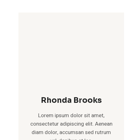
Rhonda Brooks
Lorem ipsum dolor sit amet,
consectetur adipiscing elit. Aenean
diam dolor, accumsan sed rutrum