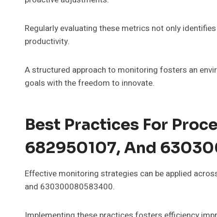
Regularly evaluating these metrics not only identifi
productivity.
A structured approach to monitoring fosters an envi
goals with the freedom to innovate.
Best Practices For Proc
682950107, And 6303
Effective monitoring strategies can be applied acr
and 630300080583400.
Implementing these practices fosters efficiency imp