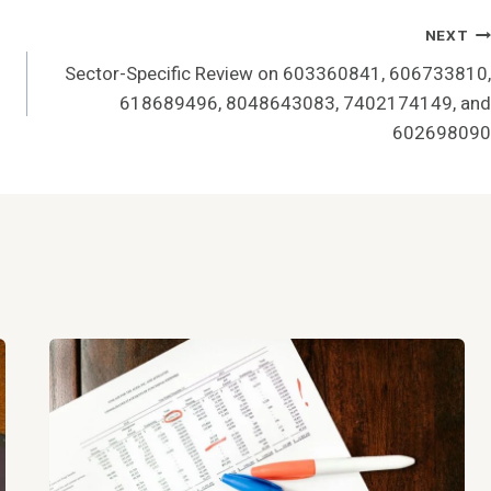
NEXT
Sector-Specific Review on 603360841, 606733810,
618689496, 8048643083, 7402174149, and
602698090