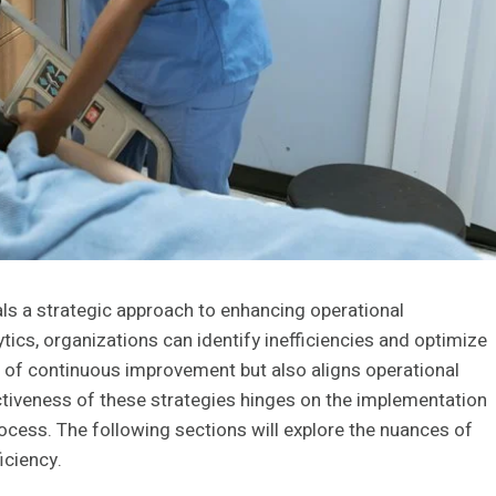
als a strategic approach to enhancing operational
ics, organizations can identify inefficiencies and optimize
re of continuous improvement but also aligns operational
tiveness of these strategies hinges on the implementation
rocess. The following sections will explore the nuances of
iciency.