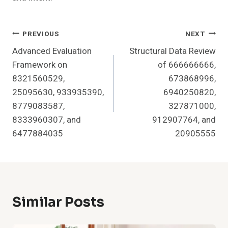
Post
PREVIOUS
NEXT
Advanced Evaluation
Structural Data Review
Navigation
Framework on
of 666666666,
8321560529,
673868996,
25095630, 933935390,
6940250820,
8779083587,
327871000,
8333960307, and
912907764, and
6477884035
20905555
Similar Posts