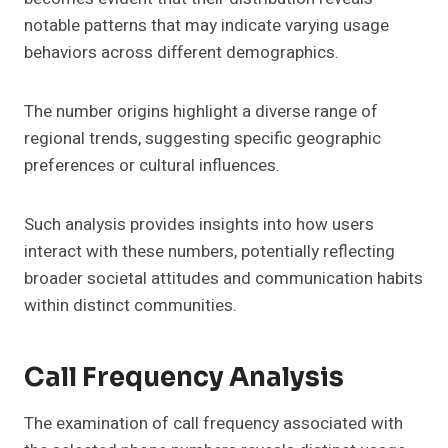
notable patterns that may indicate varying usage
behaviors across different demographics.
The number origins highlight a diverse range of
regional trends, suggesting specific geographic
preferences or cultural influences.
Such analysis provides insights into how users
interact with these numbers, potentially reflecting
broader societal attitudes and communication habits
within distinct communities.
Call Frequency Analysis
The examination of call frequency associated with