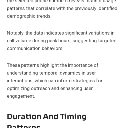
the selected phone numbers reveals distinct usage
patterns that correlate with the previously identified
demographic trends.
Notably, the data indicates significant variations in
call volume during peak hours, suggesting targeted
communication behaviors.
These patterns highlight the importance of
understanding temporal dynamics in user
interactions, which can inform strategies for
optimizing outreach and enhancing user
engagement.
Duration And Timing
Patterns