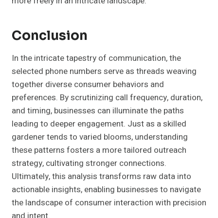
more freely in an intricate landscape.
Conclusion
In the intricate tapestry of communication, the
selected phone numbers serve as threads weaving
together diverse consumer behaviors and
preferences. By scrutinizing call frequency, duration,
and timing, businesses can illuminate the paths
leading to deeper engagement. Just as a skilled
gardener tends to varied blooms, understanding
these patterns fosters a more tailored outreach
strategy, cultivating stronger connections.
Ultimately, this analysis transforms raw data into
actionable insights, enabling businesses to navigate
the landscape of consumer interaction with precision
and intent.