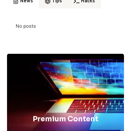
News
Tips
Hacks
No posts
Premium Content