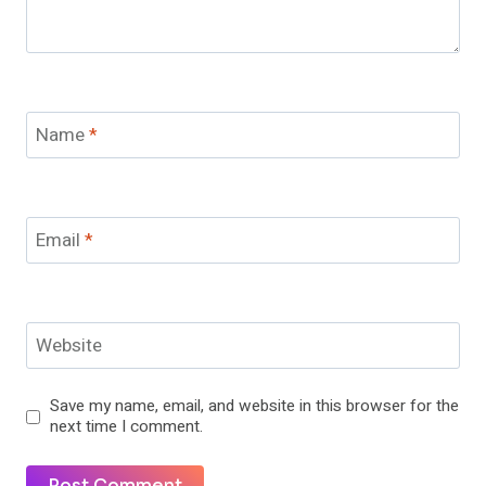
Name
*
Email
*
Website
Save my name, email, and website in this browser for the
next time I comment.