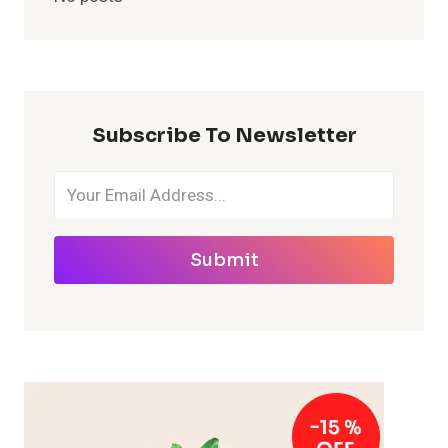
Subscribe To Newsletter
Submit