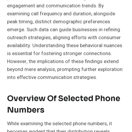
engagement and communication trends. By
examining call frequency and duration, alongside
peak timing, distinct demographic preferences
emerge. Such data can guide businesses in refining
outreach strategies, aligning efforts with consumer
availability. Understanding these behavioral nuances
is essential for fostering stronger connections.
However, the implications of these findings extend
beyond mere analysis, prompting further exploration
into effective communication strategies.
Overview Of Selected Phone
Numbers
While examining the selected phone numbers, it
becomes evident that their distribution reveals