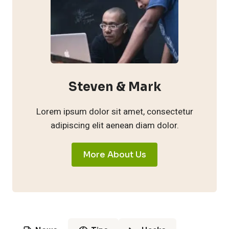
Steven & Mark
Lorem ipsum dolor sit amet, consectetur
adipiscing elit aenean diam dolor.
More About Us