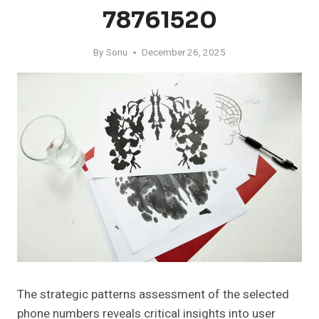
78761520
By
Sonu
December 26, 2025
The strategic patterns assessment of the selected
phone numbers reveals critical insights into user