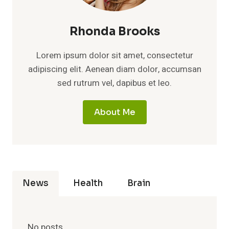
Rhonda Brooks
Lorem ipsum dolor sit amet, consectetur
adipiscing elit. Aenean diam dolor, accumsan
sed rutrum vel, dapibus et leo.
About Me
News
Health
Brain
No posts