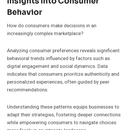
Insights Into Consumer
Behavior
How do consumers make decisions in an
increasingly complex marketplace?
Analyzing consumer preferences reveals significant
behavioral trends influenced by factors such as
digital engagement and social dynamics. Data
indicates that consumers prioritize authenticity and
personalized experiences, often guided by peer
recommendations.
Understanding these patterns equips businesses to
adapt their strategies, fostering deeper connections
while empowering consumers to navigate choices