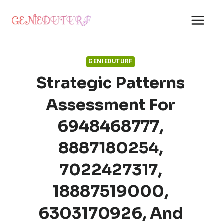
Skip
to
content
GENIEDUTURF
Strategic Patterns
Assessment For
6948468777,
8887180254,
7022427317,
18887519000,
6303170926, And