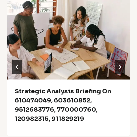
Strategic Analysis Briefing On
610474049, 603610852,
9512683776, 770000760,
120982315, 911829219