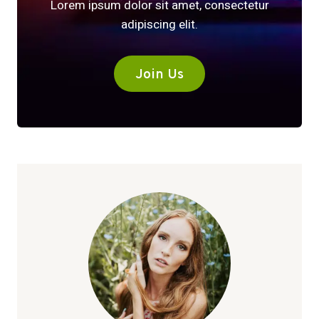
Lorem ipsum dolor sit amet, consectetur
adipiscing elit.
Join Us