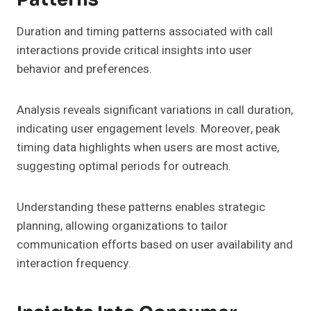
Duration and timing patterns associated with call
interactions provide critical insights into user
behavior and preferences.
Analysis reveals significant variations in call duration,
indicating user engagement levels. Moreover, peak
timing data highlights when users are most active,
suggesting optimal periods for outreach.
Understanding these patterns enables strategic
planning, allowing organizations to tailor
communication efforts based on user availability and
interaction frequency.