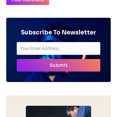
Subscribe To Newsletter
Submit