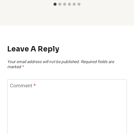
Leave A Reply
Your email address will not be published.
Required fields are
marked
*
Comment
*