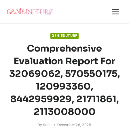
Skip
to
content
GENIEDUTURF
Comprehensive
Evaluation Report For
32069062, 570550175,
120993360,
8442959929, 21711861,
2113008000
By
Sonu
December 26, 2025