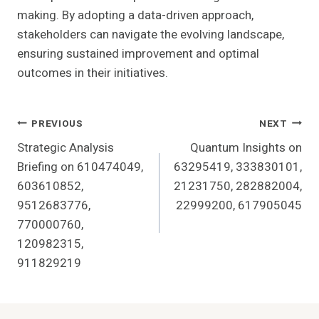
making. By adopting a data-driven approach,
stakeholders can navigate the evolving landscape,
ensuring sustained improvement and optimal
outcomes in their initiatives.
Post
PREVIOUS
NEXT
Strategic Analysis
Quantum Insights on
Navigation
Briefing on 610474049,
63295419, 333830101,
603610852,
21231750, 282882004,
9512683776,
22999200, 617905045
770000760,
120982315,
911829219