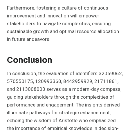
Furthermore, fostering a culture of continuous
improvement and innovation will empower
stakeholders to navigate complexities, ensuring
sustainable growth and optimal resource allocation
in future endeavors.
Conclusion
In conclusion, the evaluation of identifiers 32069062,
570550175, 120993360, 8442959929, 21711861,
and 2113008000 serves as a modern-day compass,
guiding stakeholders through the complexities of
performance and engagement. The insights derived
illuminate pathways for strategic enhancement,
echoing the wisdom of Aristotle who emphasized
the importance of empirical knowledge in decision-