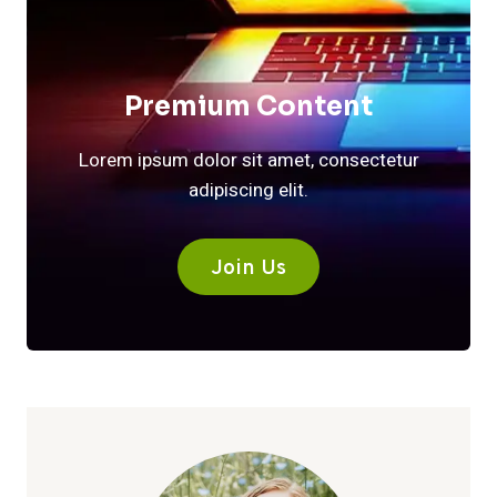
Premium Content
Lorem ipsum dolor sit amet, consectetur
adipiscing elit.
Join Us