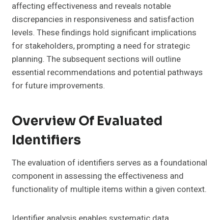
affecting effectiveness and reveals notable
discrepancies in responsiveness and satisfaction
levels. These findings hold significant implications
for stakeholders, prompting a need for strategic
planning. The subsequent sections will outline
essential recommendations and potential pathways
for future improvements.
Overview Of Evaluated
Identifiers
The evaluation of identifiers serves as a foundational
component in assessing the effectiveness and
functionality of multiple items within a given context.
Identifier analysis enables systematic data