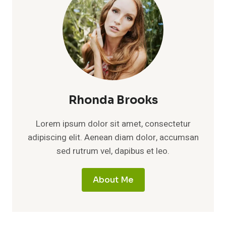
Rhonda Brooks
Lorem ipsum dolor sit amet, consectetur
adipiscing elit. Aenean diam dolor, accumsan
sed rutrum vel, dapibus et leo.
About Me