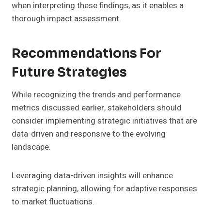
when interpreting these findings, as it enables a
thorough impact assessment.
Recommendations For
Future Strategies
While recognizing the trends and performance
metrics discussed earlier, stakeholders should
consider implementing strategic initiatives that are
data-driven and responsive to the evolving
landscape.
Leveraging data-driven insights will enhance
strategic planning, allowing for adaptive responses
to market fluctuations.