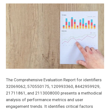
The Comprehensive Evaluation Report for identifiers
32069062, 570550175, 120993360, 8442959929,
21711861, and 2113008000 presents a methodical
analysis of performance metrics and user
engagement trends. It identifies critical factors