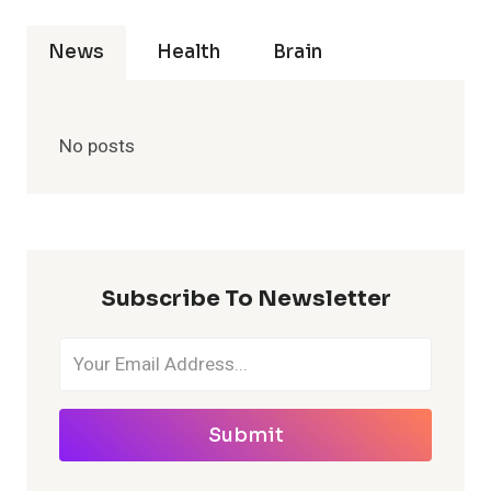
News
Health
Brain
No posts
Subscribe To Newsletter
Submit