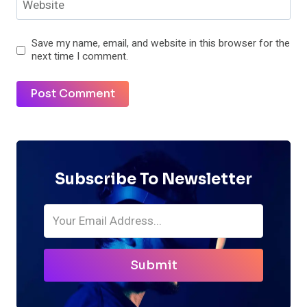
Website
Save my name, email, and website in this browser for the
next time I comment.
Subscribe To Newsletter
Submit