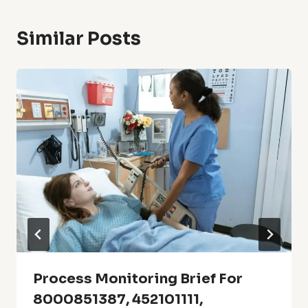
Similar Posts
Process Monitoring Brief For
8000851387, 452101111,