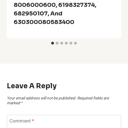
8006000600, 6198327374,
682950107, And
630300080583400
Leave A Reply
Your email address will not be published.
Required fields are
marked
*
Comment
*