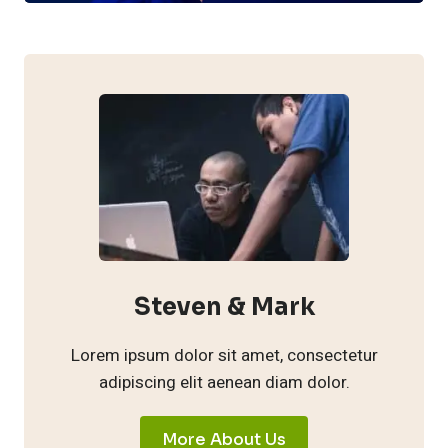
Steven & Mark
Lorem ipsum dolor sit amet, consectetur
adipiscing elit aenean diam dolor.
More About Us