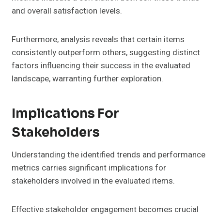
and overall satisfaction levels.
Furthermore, analysis reveals that certain items
consistently outperform others, suggesting distinct
factors influencing their success in the evaluated
landscape, warranting further exploration.
Implications For
Stakeholders
Understanding the identified trends and performance
metrics carries significant implications for
stakeholders involved in the evaluated items.
Effective stakeholder engagement becomes crucial