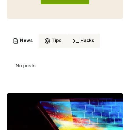
News
Tips
Hacks
No posts