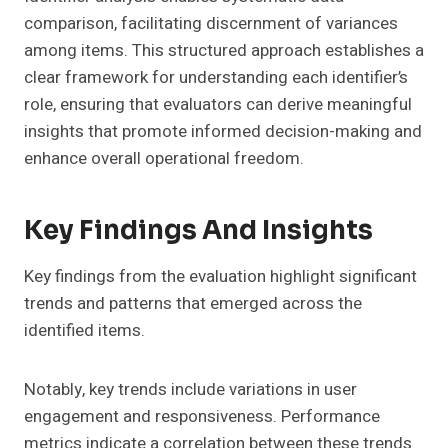
comparison, facilitating discernment of variances
among items. This structured approach establishes a
clear framework for understanding each identifier’s
role, ensuring that evaluators can derive meaningful
insights that promote informed decision-making and
enhance overall operational freedom.
Key Findings And Insights
Key findings from the evaluation highlight significant
trends and patterns that emerged across the
identified items.
Notably, key trends include variations in user
engagement and responsiveness. Performance
metrics indicate a correlation between these trends