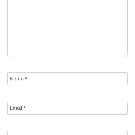
Name
*
Email
*