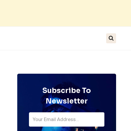
Subscribe To
Newsletter