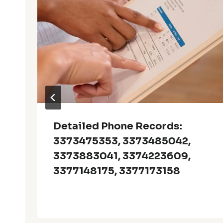
Detailed Phone Records:
3373475353, 3373485042,
3373883041, 3374223609,
3377148175, 3377173158