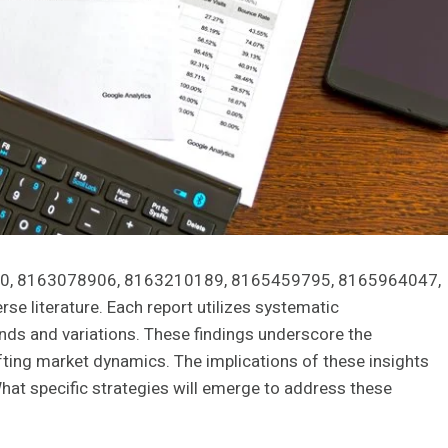
000, 8163078906, 8163210189, 8165459795, 8165964047,
e literature. Each report utilizes systematic
rends and variations. These findings underscore the
fting market dynamics. The implications of these insights
hat specific strategies will emerge to address these