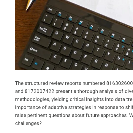
The structured review reports numbered 8163026
and 8172007422 present a thorough analysis of divers
methodologies, yielding critical insights into data t
importance of adaptive strategies in response to shi
raise pertinent questions about future approaches. W
challenges?