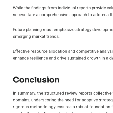
While the findings from individual reports provide valu
necessitate a comprehensive approach to address the
Future planning must emphasize strategy developmen
emerging market trends.
Effective resource allocation and competitive analysis
enhance resilience and drive sustained growth in a 
Conclusion
In summary, the structured review reports collectively
domains, underscoring the need for adaptive strateg
rigorous methodology ensures a robust foundation f