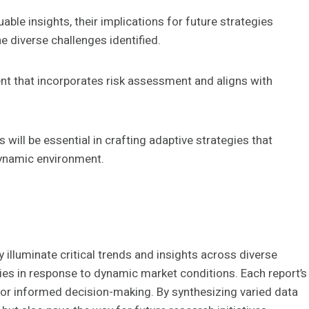
able insights, their implications for future strategies
 diverse challenges identified.
t that incorporates risk assessment and aligns with
 will be essential in crafting adaptive strategies that
dynamic environment.
 illuminate critical trends and insights across diverse
ies in response to dynamic market conditions. Each report’s
or informed decision-making. By synthesizing varied data