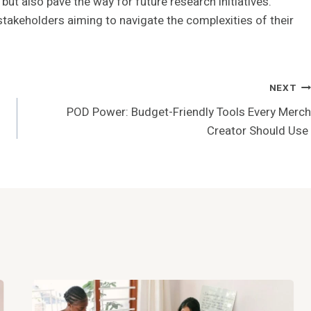
but also pave the way for future research initiatives.
stakeholders aiming to navigate the complexities of their
NEXT
POD Power: Budget-Friendly Tools Every Merch
Creator Should Use