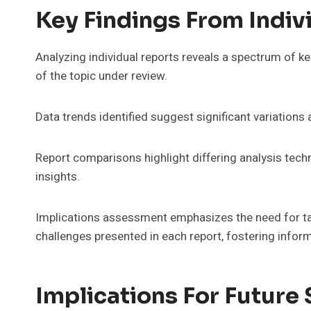
Key Findings From Indiv
Analyzing individual reports reveals a spectrum of ke
of the topic under review.
Data trends identified suggest significant variations 
Report comparisons highlight differing analysis tech
insights.
Implications assessment emphasizes the need for t
challenges presented in each report, fostering info
Implications For Future 