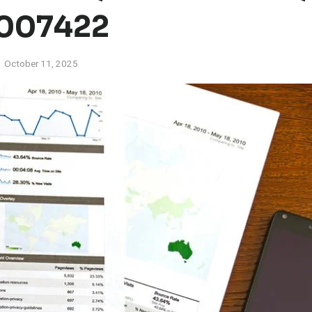
007422
October 11, 2025