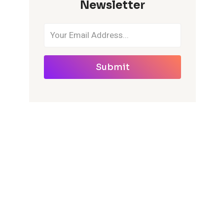
Newsletter
Submit