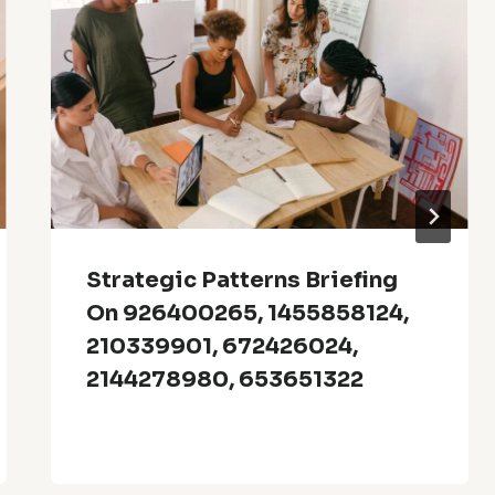
Strategic Patterns Briefing
On 926400265, 1455858124,
210339901, 672426024,
2144278980, 653651322