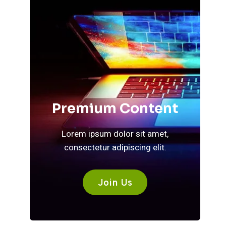
Premium Content
Lorem ipsum dolor sit amet,
consectetur adipiscing elit.
Join Us