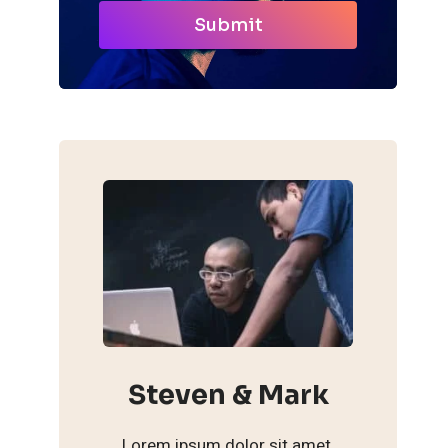
Submit
Steven & Mark
Lorem ipsum dolor sit amet,