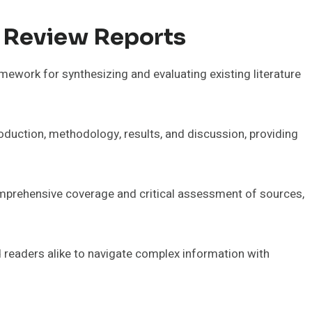
 Review Reports
ework for synthesizing and evaluating existing literature
roduction, methodology, results, and discussion, providing
prehensive coverage and critical assessment of sources,
readers alike to navigate complex information with