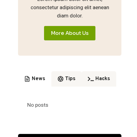
consectetur adipiscing elit aenean
diam dolor.
More About Us
News
Tips
Hacks
No posts