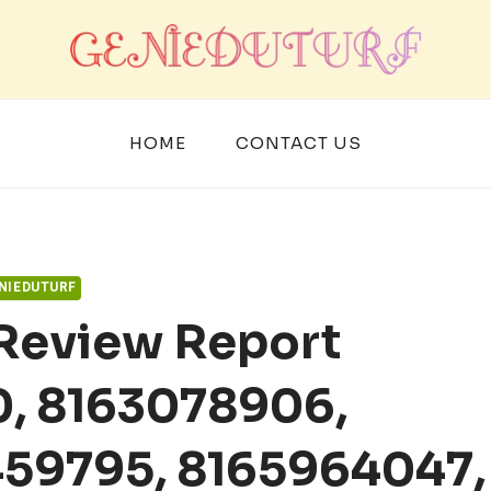
HOME
CONTACT US
NIEDUTURF
 Review Report
, 8163078906,
459795, 8165964047,