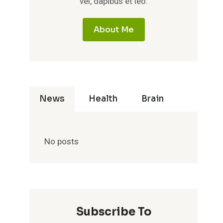
vel, dapibus et leo.
About Me
News
Health
Brain
No posts
Subscribe To