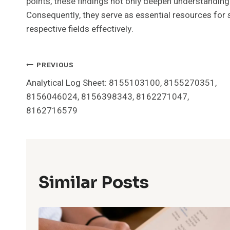
points, these findings not only deepen understanding 
Consequently, they serve as essential resources for 
respective fields effectively.
Post
PREVIOUS
Analytical Log Sheet: 8155103100, 8155270351,
Navigation
8156046024, 8156398343, 8162271047,
8162716579
Similar Posts