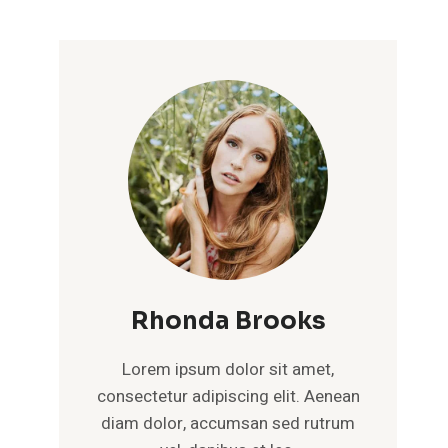
Rhonda Brooks
Lorem ipsum dolor sit amet,
consectetur adipiscing elit. Aenean
diam dolor, accumsan sed rutrum