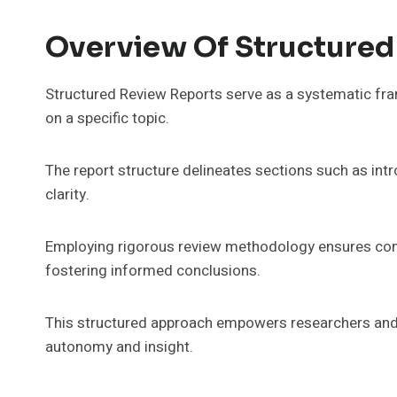
Overview Of Structured
Structured Review Reports serve as a systematic fram
on a specific topic.
The report structure delineates sections such as int
clarity.
Employing rigorous review methodology ensures com
fostering informed conclusions.
This structured approach empowers researchers and 
autonomy and insight.