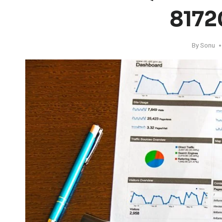
8172
By
Sonu