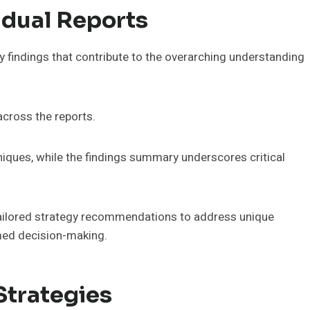
idual Reports
y findings that contribute to the overarching understanding
across the reports.
niques, while the findings summary underscores critical
ailored strategy recommendations to address unique
rmed decision-making.
Strategies