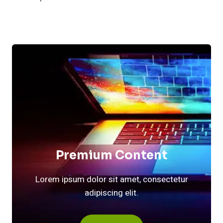
Premium Content
Lorem ipsum dolor sit amet, consectetur
adipiscing elit.