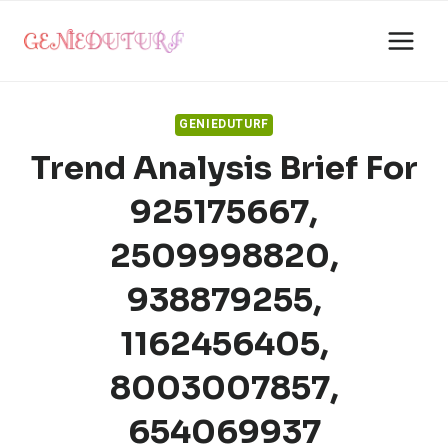
Skip
to
content
GENIEDUTURF
Trend Analysis Brief For
925175667,
2509998820,
938879255,
1162456405,
8003007857,
654069937