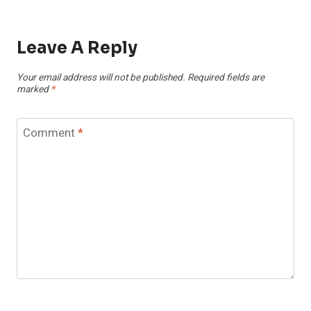
Leave A Reply
Your email address will not be published.
Required fields are
marked
*
Comment
*