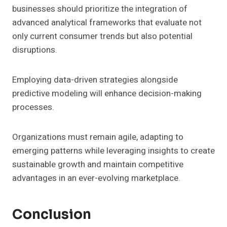
businesses should prioritize the integration of
advanced analytical frameworks that evaluate not
only current consumer trends but also potential
disruptions.
Employing data-driven strategies alongside
predictive modeling will enhance decision-making
processes.
Organizations must remain agile, adapting to
emerging patterns while leveraging insights to create
sustainable growth and maintain competitive
advantages in an ever-evolving marketplace.
Conclusion