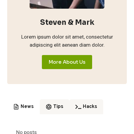
Steven & Mark
Lorem ipsum dolor sit amet, consectetur
adipiscing elit aenean diam dolor.
More About Us
News
Tips
Hacks
No posts