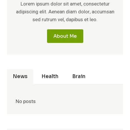
Lorem ipsum dolor sit amet, consectetur
adipiscing elit. Aenean diam dolor, accumsan
sed rutrum vel, dapibus et leo.
About Me
News
Health
Brain
No posts