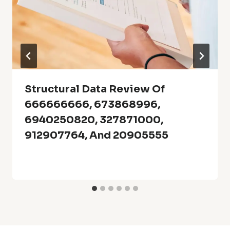
Structural Data Review Of
666666666, 673868996,
6940250820, 327871000,
912907764, And 20905555