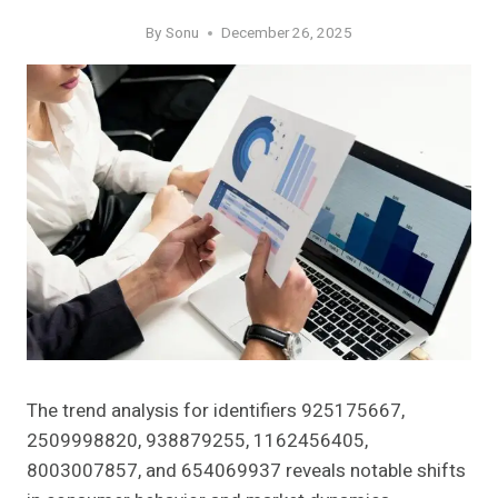
By
Sonu
December 26, 2025
The trend analysis for identifiers 925175667,
2509998820, 938879255, 1162456405,
8003007857, and 654069937 reveals notable shifts