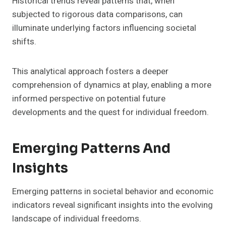
Historical trends reveal patterns that, when
subjected to rigorous data comparisons, can
illuminate underlying factors influencing societal
shifts.
This analytical approach fosters a deeper
comprehension of dynamics at play, enabling a more
informed perspective on potential future
developments and the quest for individual freedom.
Emerging Patterns And
Insights
Emerging patterns in societal behavior and economic
indicators reveal significant insights into the evolving
landscape of individual freedoms.