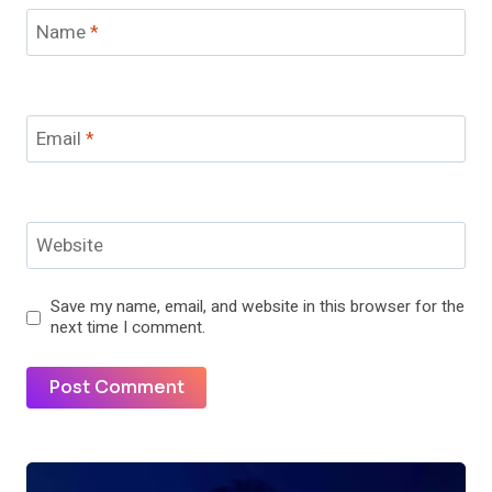
Name
*
Email
*
Website
Save my name, email, and website in this browser for the
next time I comment.