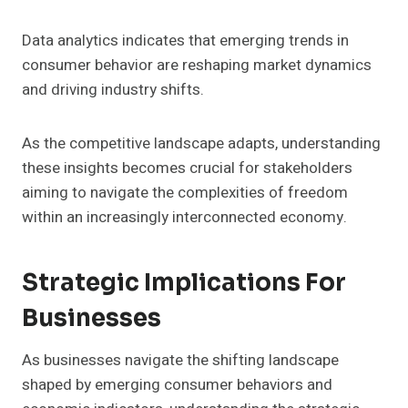
Data analytics indicates that emerging trends in
consumer behavior are reshaping market dynamics
and driving industry shifts.
As the competitive landscape adapts, understanding
these insights becomes crucial for stakeholders
aiming to navigate the complexities of freedom
within an increasingly interconnected economy.
Strategic Implications For
Businesses
As businesses navigate the shifting landscape
shaped by emerging consumer behaviors and