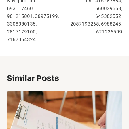
Navigator on
on 1416287384,
693117460,
660029663,
981215801, 38975199,
645382552,
3308380135,
2087193268, 6988245,
2817179100,
621236509
7167064324
Similar Posts