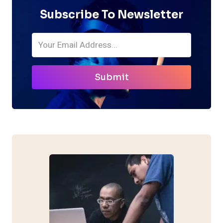
Subscribe To Newsletter
Submit