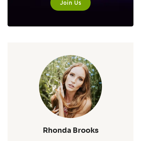
Join Us
Rhonda Brooks