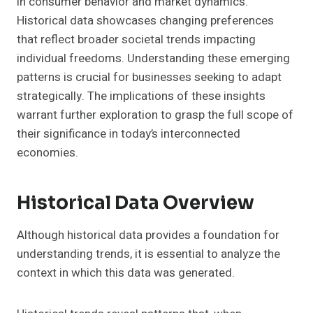
in consumer behavior and market dynamics.
Historical data showcases changing preferences
that reflect broader societal trends impacting
individual freedoms. Understanding these emerging
patterns is crucial for businesses seeking to adapt
strategically. The implications of these insights
warrant further exploration to grasp the full scope of
their significance in today’s interconnected
economies.
Historical Data Overview
Although historical data provides a foundation for
understanding trends, it is essential to analyze the
context in which this data was generated.