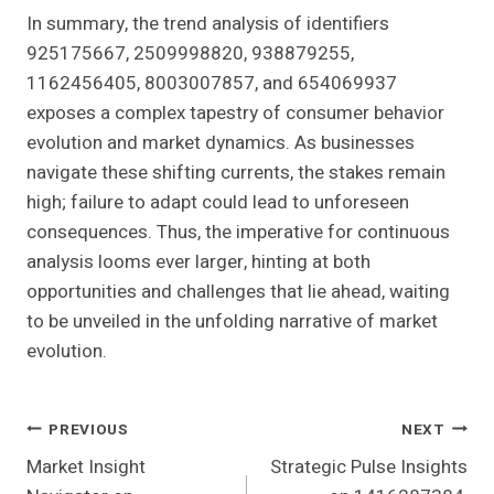
In summary, the trend analysis of identifiers
925175667, 2509998820, 938879255,
1162456405, 8003007857, and 654069937
exposes a complex tapestry of consumer behavior
evolution and market dynamics. As businesses
navigate these shifting currents, the stakes remain
high; failure to adapt could lead to unforeseen
consequences. Thus, the imperative for continuous
analysis looms ever larger, hinting at both
opportunities and challenges that lie ahead, waiting
to be unveiled in the unfolding narrative of market
evolution.
Post
PREVIOUS
NEXT
Market Insight
Strategic Pulse Insights
Navigation