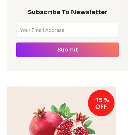
Subscribe To Newsletter
Submit