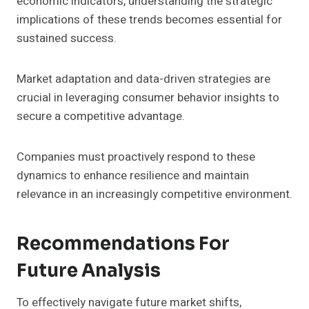
economic indicators, understanding the strategic
implications of these trends becomes essential for
sustained success.
Market adaptation and data-driven strategies are
crucial in leveraging consumer behavior insights to
secure a competitive advantage.
Companies must proactively respond to these
dynamics to enhance resilience and maintain
relevance in an increasingly competitive environment.
Recommendations For
Future Analysis
To effectively navigate future market shifts,